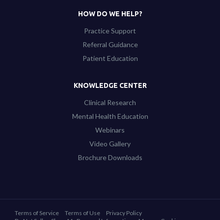
HOW DO WE HELP?
Practice Support
Referral Guidance
Patient Education
KNOWLEDGE CENTER
Clinical Research
Mental Health Education
Webinars
Video Gallery
Brochure Downloads
Terms of Service
Terms of Use
Privacy Policy