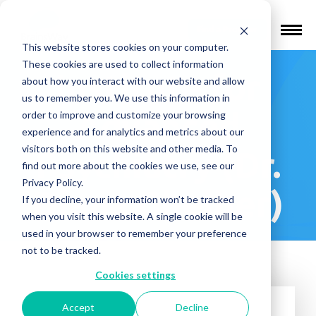
Find a Provider
This website stores cookies on your computer.
These cookies are used to collect information
Institute for
about how you interact with our website and allow
us to remember you. We use this information in
Advanced
order to improve and customize your browsing
experience and for analytics and metrics about our
visitors both on this website and other media. To
Psychiatry (Dr.
find out more about the cookies we use, see our
Privacy Policy.
Diana Ghelber)
If you decline, your information won’t be tracked
when you visit this website. A single cookie will be
used in your browser to remember your preference
not to be tracked.
Cookies settings
Accept
Decline