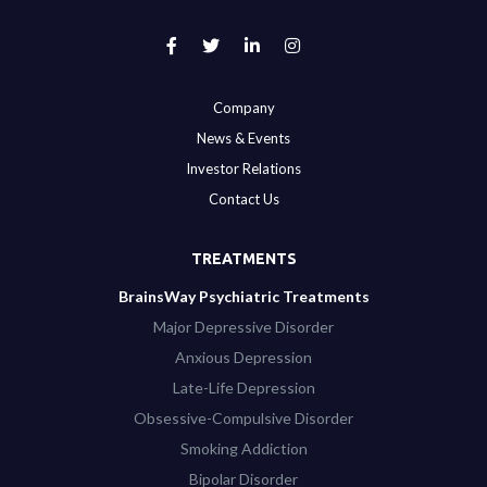
Company
News & Events
Investor Relations
Contact Us
TREATMENTS
BrainsWay Psychiatric Treatments
Major Depressive Disorder
Anxious Depression
Late-Life Depression
Obsessive-Compulsive Disorder
Smoking Addiction
Bipolar Disorder