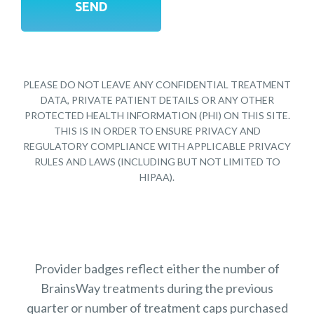
PLEASE DO NOT LEAVE ANY CONFIDENTIAL TREATMENT
DATA, PRIVATE PATIENT DETAILS OR ANY OTHER
PROTECTED HEALTH INFORMATION (PHI) ON THIS SITE.
THIS IS IN ORDER TO ENSURE PRIVACY AND
REGULATORY COMPLIANCE WITH APPLICABLE PRIVACY
RULES AND LAWS (INCLUDING BUT NOT LIMITED TO
HIPAA).
Provider badges reflect either the number of
BrainsWay treatments during the previous
quarter or number of treatment caps purchased