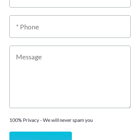
100% Privacy - We will never spam you