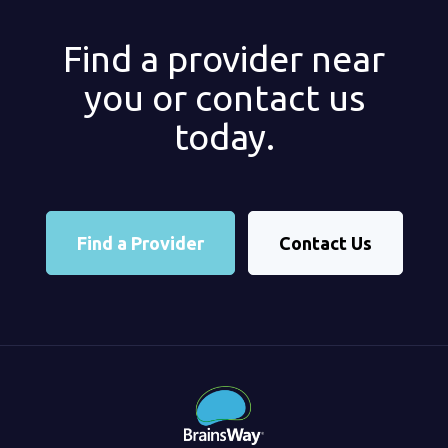
Find a provider near
you or contact us
today.
Find a Provider
Contact Us