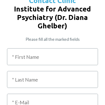
Contact Clinic
Institute for Advanced
Psychiatry (Dr. Diana
Ghelber)
Please fill all the marked fields