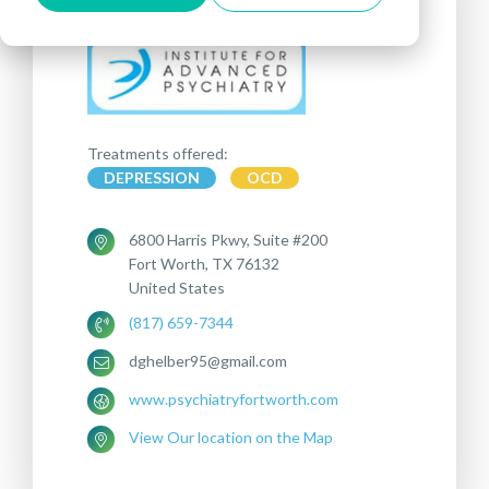
Treatments offered:
DEPRESSION
OCD
‏ 6800Harris Pkwy, Suite #200
Fort Worth, TX 76132
United States
(817) 659-7344
dghelber95@gmail.com
www.psychiatryfortworth.com
View Our location on the Map