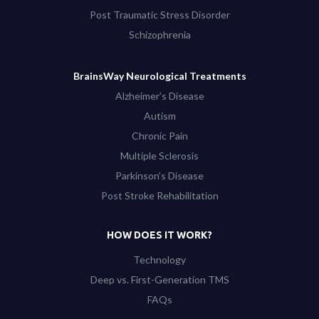
Post Traumatic Stress Disorder
Schizophrenia
BrainsWay Neurological Treatments
Alzheimer’s Disease
Autism
Chronic Pain
Multiple Sclerosis
Parkinson’s Disease
Post Stroke Rehabilitation
HOW DOES IT WORK?
Technology
Deep vs. First-Generation TMS
FAQs