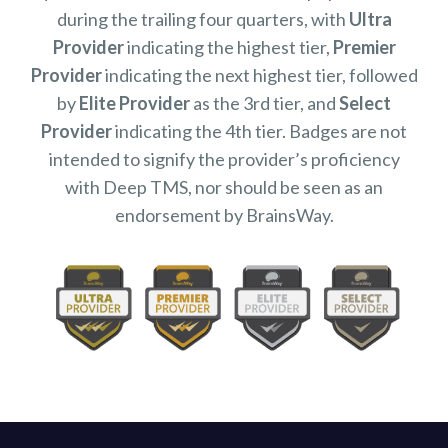
during the trailing four quarters, with
Ultra
Provider
indicating the highest tier,
Premier
Provider
indicating the next highest tier, followed
by
Elite Provider
as the 3rd tier, and
Select
Provider
indicating the 4th tier. Badges are not
intended to signify the provider’s proficiency
with Deep TMS, nor should be seen as an
endorsement by BrainsWay.