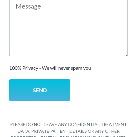
100% Privacy - We will never spam you
PLEASE DO NOT LEAVE ANY CONFIDENTIAL TREATMENT
DATA, PRIVATE PATIENT DETAILS OR ANY OTHER