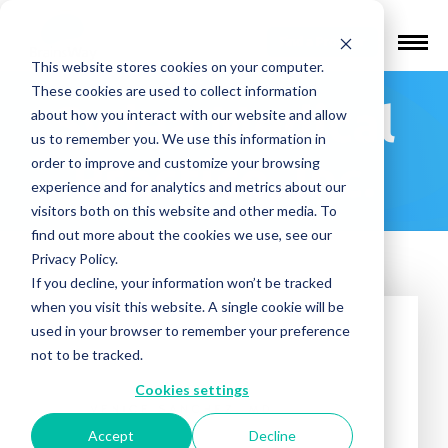
Find a Provider
This website stores cookies on your computer.
These cookies are used to collect information
Sydea Medical
about how you interact with our website and allow
us to remember you. We use this information in
Practice, Inc.
order to improve and customize your browsing
experience and for analytics and metrics about our
visitors both on this website and other media. To
find out more about the cookies we use, see our
Privacy Policy.
If you decline, your information won’t be tracked
when you visit this website. A single cookie will be
used in your browser to remember your preference
not to be tracked.
Cookies settings
Accept
Decline