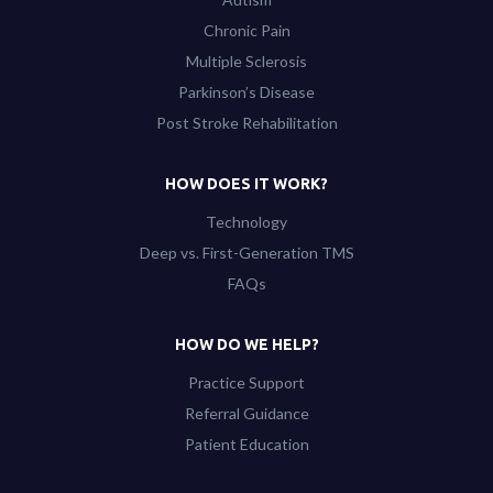
Chronic Pain
Multiple Sclerosis
Parkinson’s Disease
Post Stroke Rehabilitation
HOW DOES IT WORK?
Technology
Deep vs. First-Generation TMS
FAQs
HOW DO WE HELP?
Practice Support
Referral Guidance
Patient Education