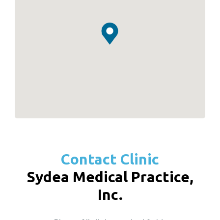
Contact Clinic
Sydea Medical Practice,
Inc.