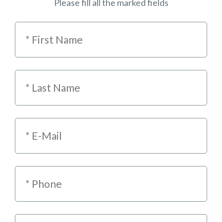
Please fill all the marked fields