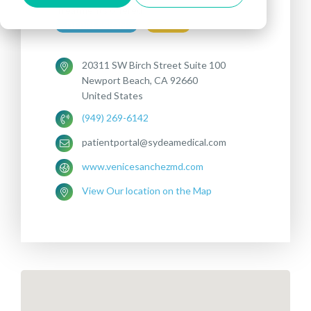
Treatments offered:
DEPRESSION
OCD
20311 SW Birch Street Suite 100
Newport Beach, CA 92660
United States
(949) 269-6142
patientportal@sydeamedical.com
www.venicesanchezmd.com
View Our location on the Map