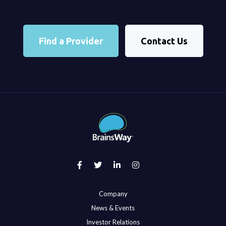
Find a Provider
Contact Us
Company
News & Events
Investor Relations