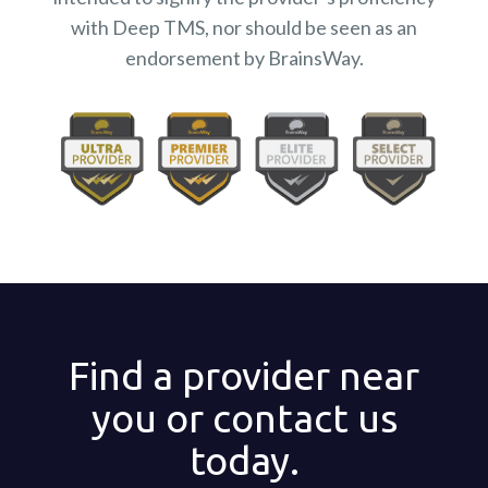
with Deep TMS, nor should be seen as an
endorsement by BrainsWay.
Find a provider near
you or contact us
today.