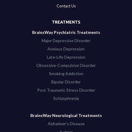
Contact Us
TREATMENTS
BrainsWay Psychiatric Treatments
Major Depressive Disorder
Anxious Depression
Late-Life Depression
Obsessive-Compulsive Disorder
Smoking Addiction
Bipolar Disorder
Post Traumatic Stress Disorder
Schizophrenia
BrainsWay Neurological Treatments
Alzheimer’s Disease
Autism