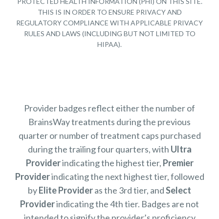
PROTECTED HEALTH INFORMATION (PHI) ON THIS SITE.
THIS IS IN ORDER TO ENSURE PRIVACY AND
REGULATORY COMPLIANCE WITH APPLICABLE PRIVACY
RULES AND LAWS (INCLUDING BUT NOT LIMITED TO
HIPAA).
Provider badges reflect either the number of
BrainsWay treatments during the previous
quarter or number of treatment caps purchased
during the trailing four quarters, with
Ultra
Provider
indicating the highest tier,
Premier
Provider
indicating the next highest tier, followed
by
Elite Provider
as the 3rd tier, and
Select
Provider
indicating the 4th tier. Badges are not
intended to signify the provider’s proficiency