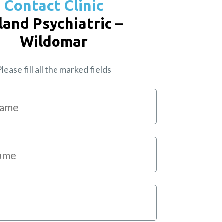
Contact Clinic
land Psychiatric –
Wildomar
lease fill all the marked fields