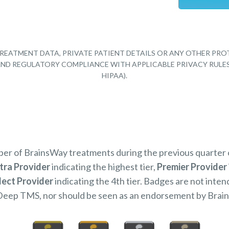
REATMENT DATA, PRIVATE PATIENT DETAILS OR ANY OTHER PRO
Y AND REGULATORY COMPLIANCE WITH APPLICABLE PRIVACY RULE
HIPAA).
mber of BrainsWay treatments during the previous quarter
tra Provider
indicating the highest tier,
Premier Provider
lect Provider
indicating the 4th tier. Badges are not inten
Deep TMS, nor should be seen as an endorsement by Brai