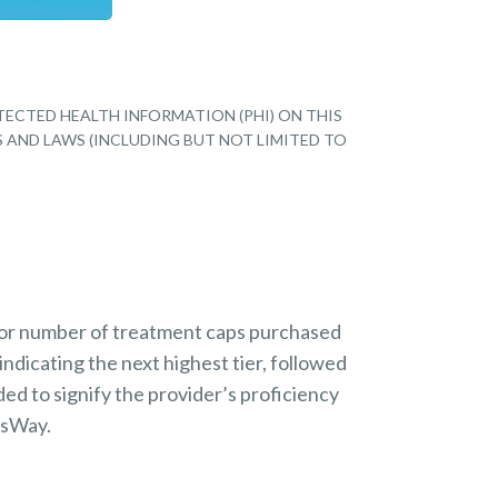
TECTED HEALTH INFORMATION (PHI) ON THIS
S AND LAWS (INCLUDING BUT NOT LIMITED TO
 or number of treatment caps purchased
indicating the next highest tier, followed
ded to signify the provider’s proficiency
nsWay.