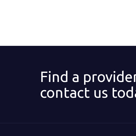
Find a provide
contact us tod