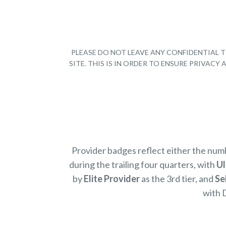
PLEASE DO NOT LEAVE ANY CONFIDENTIAL T
SITE. THIS IS IN ORDER TO ENSURE PRIVAC
Provider badges reflect either the nu
during the trailing four quarters, with
Ul
by
Elite Provider
as the 3rd tier, and
Se
with 