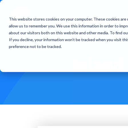
This website stores cookies on your computer. These cookies are u
Treatments
How Doe
allow us to remember you. We use this information in order to imp
about our visitors both on this website and other media. To find ou
If you decline, your information won’t be tracked when you visit th
preference not to be tracked.
Inland