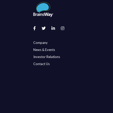
Company
News & Events
Investor Relations
Contact Us