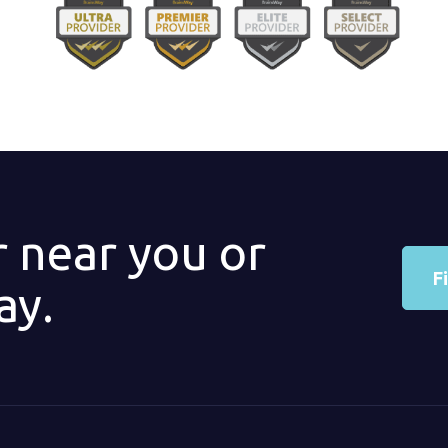
r near you or
F
ay.