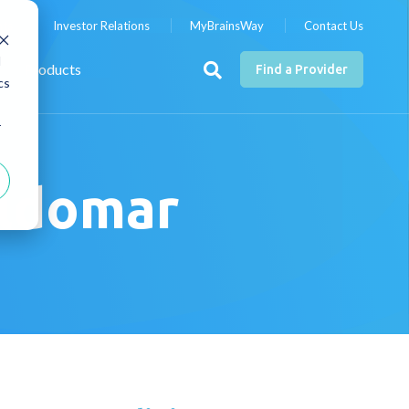
nts
Investor Relations
MyBrainsWay
Contact Us
d
Products
Find a Provider
cs
r
ildomar