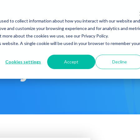
Company
News & Eve
sed to collect information about how you interact with our website an
s It Work?
How Do We Help?
Knowledge Center
rove and customize your browsing experience and for analytics and metri
t more about the cookies we use, see our Privacy Policy.
is website. A single cookie will be used in your browser to remember you
Cookies settings
Accept
Decline
 Psychiatric – W