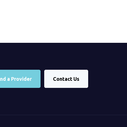
ind a Provider
Contact Us