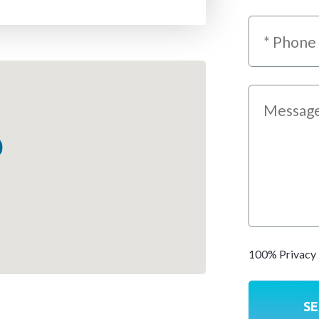
100% Privacy 