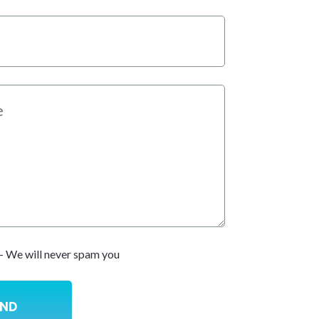
- We will never spam you