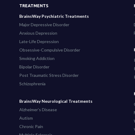
TREATMENTS
BrainsWay Psychiatric Treatments
Major Depressive Disorder
Anxious Depression
Late-Life Depression
Obsessive-Compulsive Disorder
Smoking Addiction
Bipolar Disorder
Post Traumatic Stress Disorder
Schizophrenia
BrainsWay Neurological Treatments
Alzheimer’s Disease
Autism
Chronic Pain
Multiple Sclerosis