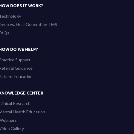
HOW DOES IT WORK?
Technology
Deep vs. First-Generation TMS
FAQs
HOW DO WE HELP?
Practice Support
Referral Guidance
Patient Education
KNOWLEDGE CENTER
Clinical Research
Mental Health Education
Webinars
Video Gallery