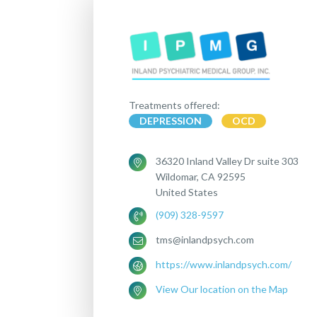
Treatments offered:
DEPRESSION
OCD
36320 Inland Valley Dr suite 303
Wildomar, CA 92595
United States
(909) 328-9597
tms@inlandpsych.com
https://www.inlandpsych.com/
View Our location on the Map