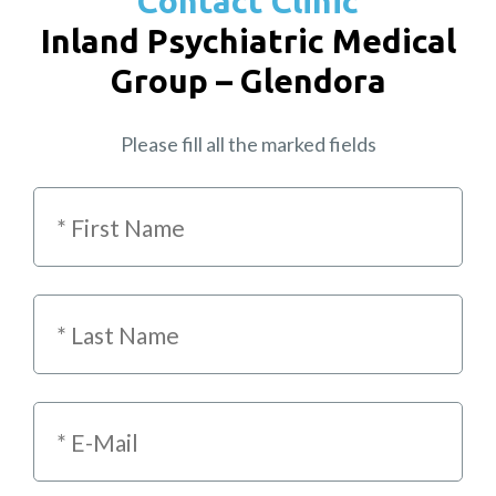
Contact Clinic
Inland Psychiatric Medical
Group – Glendora
Please fill all the marked fields