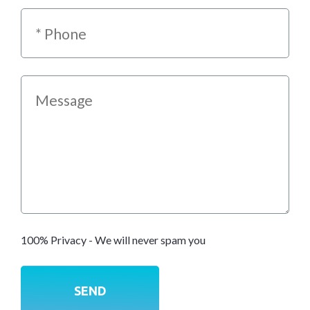
100% Privacy - We will never spam you