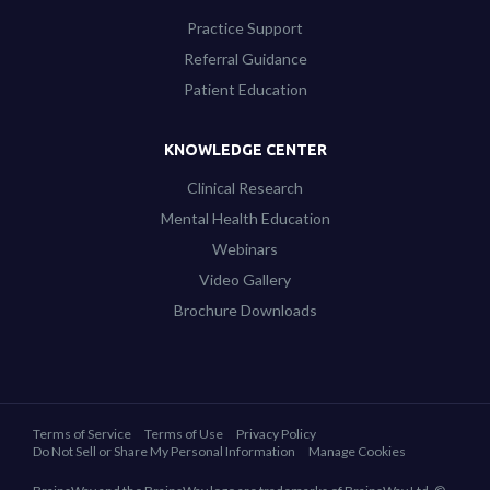
Practice Support
Referral Guidance
Patient Education
KNOWLEDGE CENTER
Clinical Research
Mental Health Education
Webinars
Video Gallery
Brochure Downloads
Terms of Service
Terms of Use
Privacy Policy
Do Not Sell or Share My Personal Information
Manage Cookies