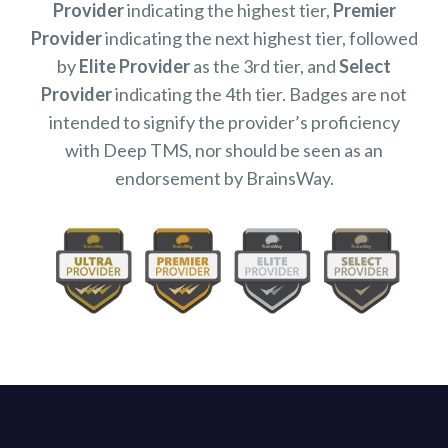
Provider
indicating the highest tier,
Premier
Provider
indicating the next highest tier, followed
by
Elite Provider
as the 3rd tier, and
Select
Provider
indicating the 4th tier. Badges are not
intended to signify the provider’s proficiency
with Deep TMS, nor should be seen as an
endorsement by BrainsWay.