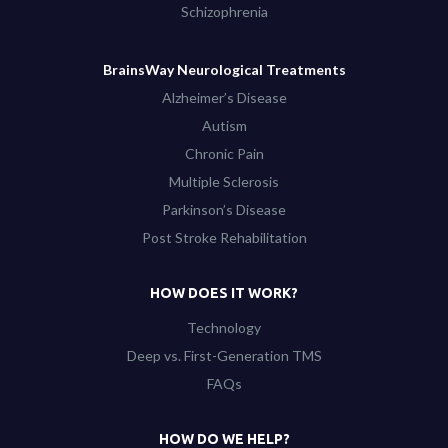
Schizophrenia
BrainsWay Neurological Treatments
Alzheimer’s Disease
Autism
Chronic Pain
Multiple Sclerosis
Parkinson’s Disease
Post Stroke Rehabilitation
HOW DOES IT WORK?
Technology
Deep vs. First-Generation TMS
FAQs
HOW DO WE HELP?