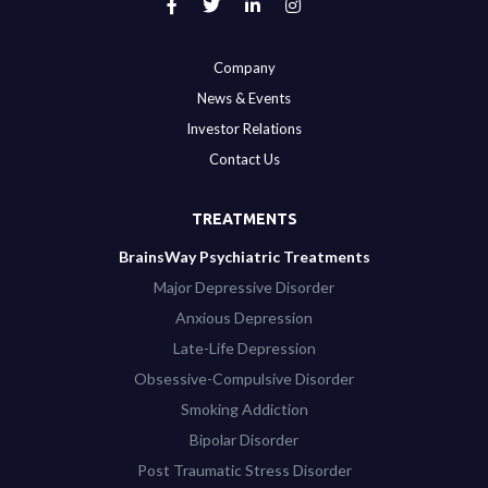
Company
News & Events
Investor Relations
Contact Us
TREATMENTS
BrainsWay Psychiatric Treatments
Major Depressive Disorder
Anxious Depression
Late-Life Depression
Obsessive-Compulsive Disorder
Smoking Addiction
Bipolar Disorder
Post Traumatic Stress Disorder