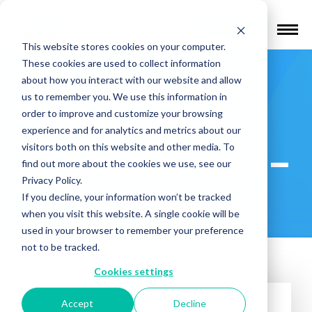
Find a Provider
This website stores cookies on your computer.
These cookies are used to collect information
Inland
about how you interact with our website and allow
us to remember you. We use this information in
Psychiatric
order to improve and customize your browsing
experience and for analytics and metrics about our
visitors both on this website and other media. To
Medical Group –
find out more about the cookies we use, see our
Privacy Policy.
Glendora
If you decline, your information won’t be tracked
when you visit this website. A single cookie will be
used in your browser to remember your preference
not to be tracked.
Cookies settings
Accept
Decline