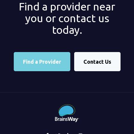
Find a provider near
you or contact us
today.
Find a Provider
Contact Us