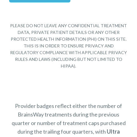
PLEASE DO NOT LEAVE ANY CONFIDENTIAL TREATMENT
DATA, PRIVATE PATIENT DETAILS OR ANY OTHER
PROTECTED HEALTH INFORMATION (PHI) ON THIS SITE.
THIS IS IN ORDER TO ENSURE PRIVACY AND
REGULATORY COMPLIANCE WITH APPLICABLE PRIVACY
RULES AND LAWS (INCLUDING BUT NOT LIMITED TO
HIPAA).
Provider badges reflect either the number of
BrainsWay treatments during the previous
quarter or number of treatment caps purchased
during the trailing four quarters, with
Ultra