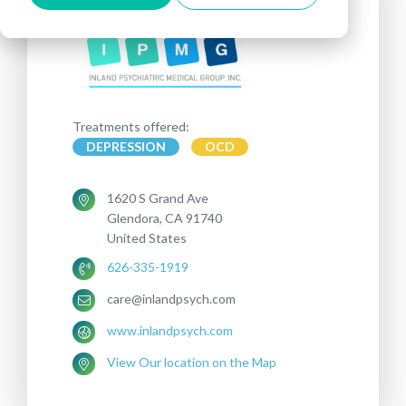
Treatments offered:
DEPRESSION
OCD
1620 S Grand Ave
Glendora, CA 91740
United States
626-335-1919
care@inlandpsych.com
www.inlandpsych.com
View Our location on the Map