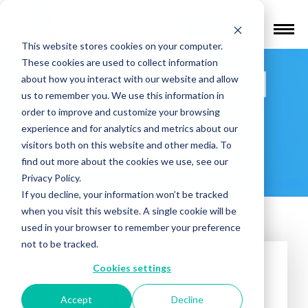
Find a Provider
This website stores cookies on your computer.
These cookies are used to collect information
Houston Mind
about how you interact with our website and allow
us to remember you. We use this information in
and Brain –
order to improve and customize your browsing
experience and for analytics and metrics about our
visitors both on this website and other media. To
Memorial
find out more about the cookies we use, see our
Privacy Policy.
If you decline, your information won’t be tracked
when you visit this website. A single cookie will be
used in your browser to remember your preference
not to be tracked.
Cookies settings
Accept
Decline