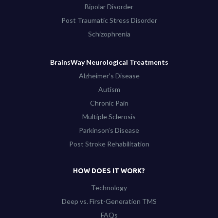
Bipolar Disorder
Post Traumatic Stress Disorder
Schizophrenia
BrainsWay Neurological Treatments
Alzheimer’s Disease
Autism
Chronic Pain
Multiple Sclerosis
Parkinson’s Disease
Post Stroke Rehabilitation
HOW DOES IT WORK?
Technology
Deep vs. First-Generation TMS
FAQs