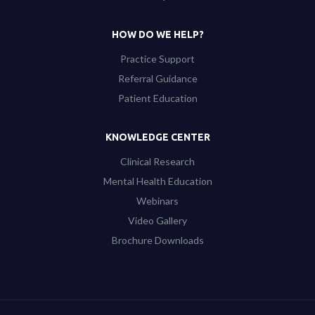
HOW DO WE HELP?
Practice Support
Referral Guidance
Patient Education
KNOWLEDGE CENTER
Clinical Research
Mental Health Education
Webinars
Video Gallery
Brochure Downloads