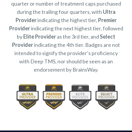
quarter or number of treatment caps purchased
during the trailing four quarters, with
Ultra
Provider
indicating the highest tier,
Premier
Provider
indicating the next highest tier, followed
by
Elite Provider
as the 3rd tier, and
Select
Provider
indicating the 4th tier. Badges are not
intended to signify the provider’s proficiency
with Deep TMS, nor should be seen as an
endorsement by BrainsWay.