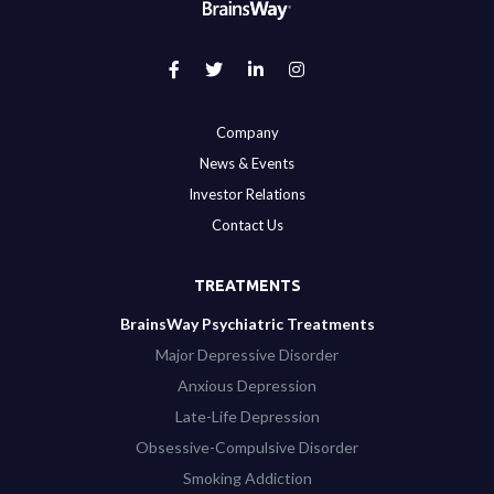
Company
News & Events
Investor Relations
Contact Us
TREATMENTS
BrainsWay Psychiatric Treatments
Major Depressive Disorder
Anxious Depression
Late-Life Depression
Obsessive-Compulsive Disorder
Smoking Addiction