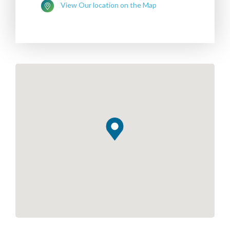
View Our location on the Map