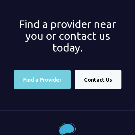
Find a provider near
you or contact us
today.
Find a Provider
Contact Us