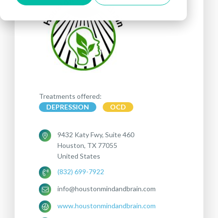
Treatments offered:
DEPRESSION
OCD
9432 Katy Fwy, Suite 460
Houston, TX 77055
United States
(832) 699-7922
info@houstonmindandbrain.com
www.houstonmindandbrain.com