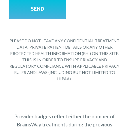
PLEASE DO NOT LEAVE ANY CONFIDENTIAL TREATMENT
DATA, PRIVATE PATIENT DETAILS OR ANY OTHER
PROTECTED HEALTH INFORMATION (PHI) ON THIS SITE.
THIS IS IN ORDER TO ENSURE PRIVACY AND
REGULATORY COMPLIANCE WITH APPLICABLE PRIVACY
RULES AND LAWS (INCLUDING BUT NOT LIMITED TO
HIPAA).
Provider badges reflect either the number of
BrainsWay treatments during the previous