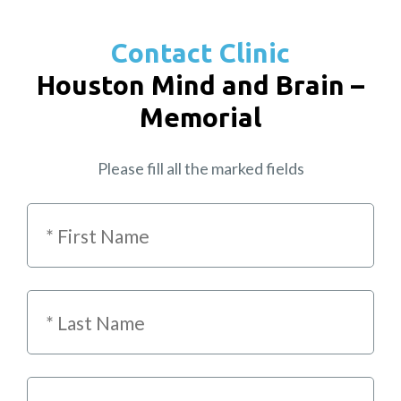
Contact Clinic
Houston Mind and Brain –
Memorial
Please fill all the marked fields