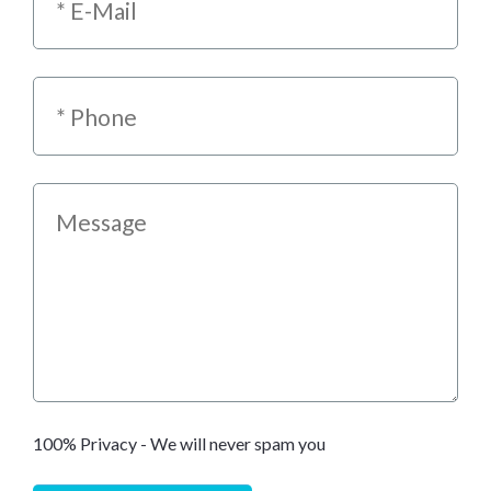
100% Privacy - We will never spam you