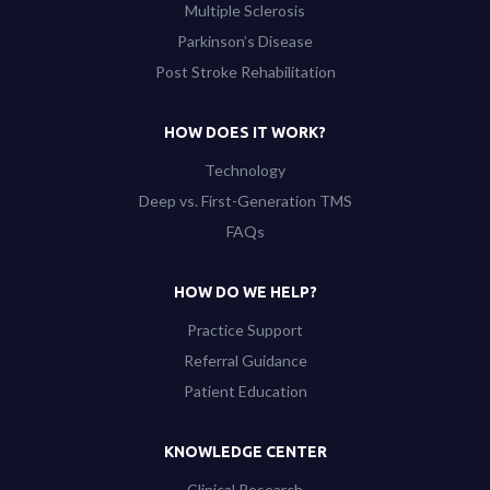
Multiple Sclerosis
Parkinson’s Disease
Post Stroke Rehabilitation
HOW DOES IT WORK?
Technology
Deep vs. First-Generation TMS
FAQs
HOW DO WE HELP?
Practice Support
Referral Guidance
Patient Education
KNOWLEDGE CENTER
Clinical Research