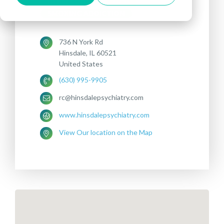
DEPRESSION
OCD
SMOKING ADDICTION
736 N York Rd
Hinsdale, IL 60521
United States
(630) 995-9905
rc@hinsdalepsychiatry.com
www.hinsdalepsychiatry.com
View Our location on the Map