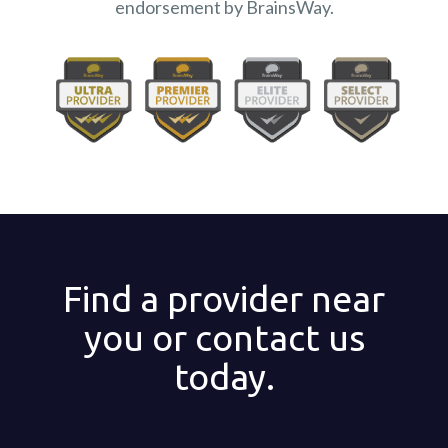
endorsement by BrainsWay.
Find a provider near
you or contact us
today.