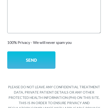
100% Privacy - We will never spam you
PLEASE DO NOT LEAVE ANY CONFIDENTIAL TREATMENT
DATA, PRIVATE PATIENT DETAILS OR ANY OTHER
PROTECTED HEALTH INFORMATION (PHI) ON THIS SITE.
THIS IS IN ORDER TO ENSURE PRIVACY AND