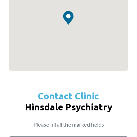
Contact Clinic
Hinsdale Psychiatry
Please fill all the marked fields