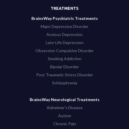
TREATMENTS
BrainsWay Psychiatric Treatments
Major Depressive Disorder
Anxious Depression
Late-Life Depression
Obsessive-Compulsive Disorder
Smoking Addiction
Bipolar Disorder
Post Traumatic Stress Disorder
Schizophrenia
BrainsWay Neurological Treatments
Alzheimer’s Disease
Autism
Chronic Pain