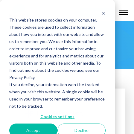
Find a Provider
This website stores cookies on your computer.
These cookies are used to collect information
Hinsdale
about how you interact with our website and allow
us to remember you. We use this information in
Psychiatry
order to improve and customize your browsing
experience and for analytics and metrics about our
visitors both on this website and other media. To
find out more about the cookies we use, see our
Privacy Policy.
If you decline, your information won’t be tracked
when you visit this website. A single cookie will be
used in your browser to remember your preference
not to be tracked.
Cookies settings
Treatments offered:
Accept
Decline