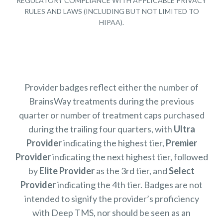
REGULATORY COMPLIANCE WITH APPLICABLE PRIVACY
RULES AND LAWS (INCLUDING BUT NOT LIMITED TO
HIPAA).
Provider badges reflect either the number of
BrainsWay treatments during the previous
quarter or number of treatment caps purchased
during the trailing four quarters, with
Ultra
Provider
indicating the highest tier,
Premier
Provider
indicating the next highest tier, followed
by
Elite Provider
as the 3rd tier, and
Select
Provider
indicating the 4th tier. Badges are not
intended to signify the provider’s proficiency
with Deep TMS, nor should be seen as an