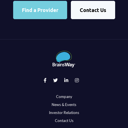
Find a Provider
Contact Us
Company
News & Events
Investor Relations
Contact Us