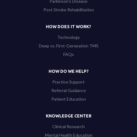
Parkinson’s Disease
Post Stroke Rehabilitation
HOW DOES IT WORK?
Technology
Deep vs. First-Generation TMS
FAQs
HOW DO WE HELP?
Practice Support
Referral Guidance
Patient Education
KNOWLEDGE CENTER
Clinical Research
Mental Health Education