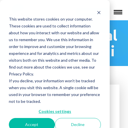
Find a Provider
This website stores cookies on your computer.
These cookies are used to collect information
G&G Behavioral
about how you interact with our website and allow
us to remember you. We use this information in
Center – Miami
order to improve and customize your browsing
experience and for analytics and metrics about our
visitors both on this website and other media. To
find out more about the cookies we use, see our
Privacy Policy.
If you decline, your information won’t be tracked
when you visit this website. A single cookie will be
used in your browser to remember your preference
not to be tracked.
Treatments offered:
Cookies settings
DEPRESSION
Accept
Decline