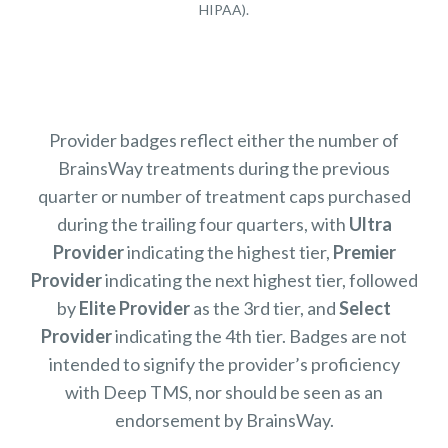
HIPAA).
Provider badges reflect either the number of
BrainsWay treatments during the previous
quarter or number of treatment caps purchased
during the trailing four quarters, with
Ultra
Provider
indicating the highest tier,
Premier
Provider
indicating the next highest tier, followed
by
Elite Provider
as the 3rd tier, and
Select
Provider
indicating the 4th tier. Badges are not
intended to signify the provider’s proficiency
with Deep TMS, nor should be seen as an
endorsement by BrainsWay.