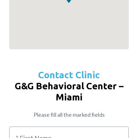
Contact Clinic
G&G Behavioral Center –
Miami
Please fill all the marked fields