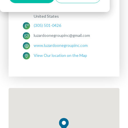
3380 NW 7th St
Miami, FL 33125
United States
(305) 501-0426
luzardoonegroupinc@gmail.com
www.luzardoonegroupinc.com
View Our location on the Map