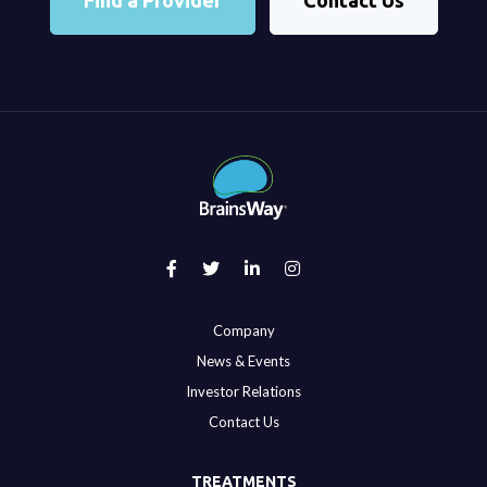
Find a Provider
Contact Us
Company
News & Events
Investor Relations
Contact Us
TREATMENTS