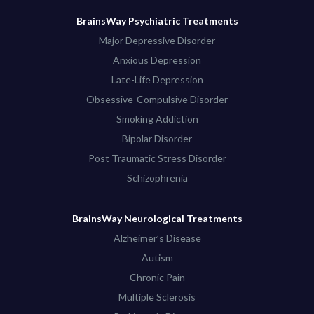
BrainsWay Psychiatric Treatments
Major Depressive Disorder
Anxious Depression
Late-Life Depression
Obsessive-Compulsive Disorder
Smoking Addiction
Bipolar Disorder
Post Traumatic Stress Disorder
Schizophrenia
BrainsWay Neurological Treatments
Alzheimer’s Disease
Autism
Chronic Pain
Multiple Sclerosis