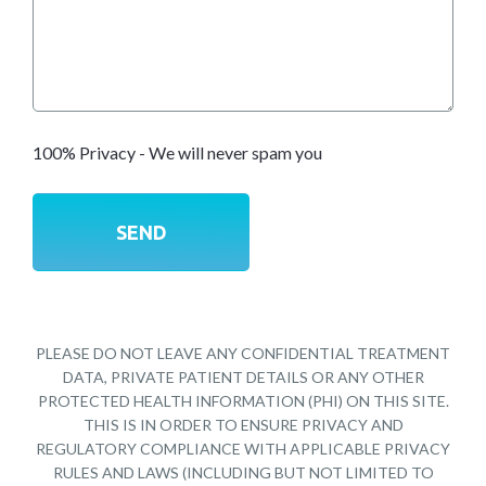
100% Privacy - We will never spam you
PLEASE DO NOT LEAVE ANY CONFIDENTIAL TREATMENT
DATA, PRIVATE PATIENT DETAILS OR ANY OTHER
PROTECTED HEALTH INFORMATION (PHI) ON THIS SITE.
THIS IS IN ORDER TO ENSURE PRIVACY AND
REGULATORY COMPLIANCE WITH APPLICABLE PRIVACY
RULES AND LAWS (INCLUDING BUT NOT LIMITED TO