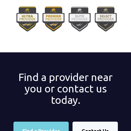
Find a provider near
you or contact us
today.