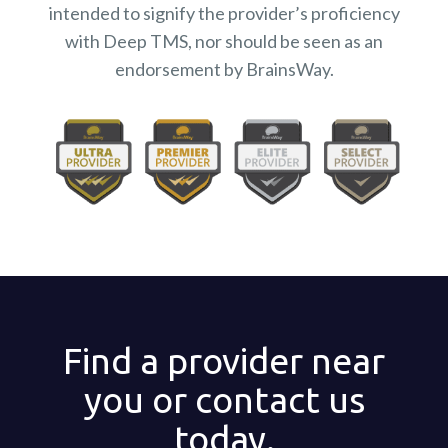
intended to signify the provider’s proficiency
with Deep TMS, nor should be seen as an
endorsement by BrainsWay.
Find a provider near
you or contact us
today.