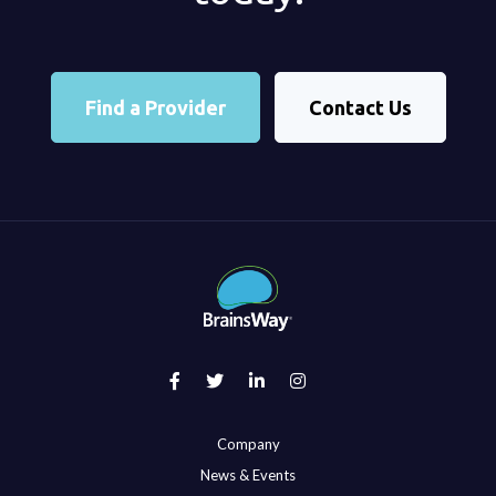
Find a Provider
Contact Us
Company
News & Events