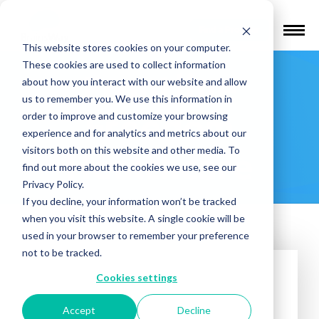
Find a Provider
This website stores cookies on your computer.
These cookies are used to collect information
Frontline
about how you interact with our website and allow
us to remember you. We use this information in
Freedom
order to improve and customize your browsing
experience and for analytics and metrics about our
visitors both on this website and other media. To
Healthcare
find out more about the cookies we use, see our
Privacy Policy.
If you decline, your information won’t be tracked
when you visit this website. A single cookie will be
used in your browser to remember your preference
not to be tracked.
Cookies settings
Accept
Decline