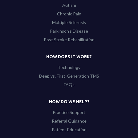
Autism
Chronic Pain
Multiple Sclerosis
Parkinson’s Disease
Post Stroke Rehabilitation
HOW DOES IT WORK?
Technology
Deep vs. First-Generation TMS
FAQs
HOW DO WE HELP?
Practice Support
Referral Guidance
Patient Education