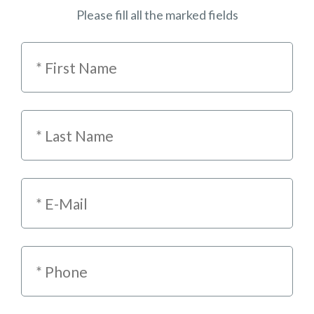
Please fill all the marked fields