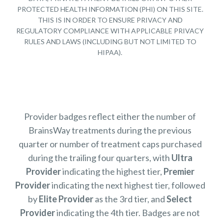
PROTECTED HEALTH INFORMATION (PHI) ON THIS SITE.
THIS IS IN ORDER TO ENSURE PRIVACY AND
REGULATORY COMPLIANCE WITH APPLICABLE PRIVACY
RULES AND LAWS (INCLUDING BUT NOT LIMITED TO
HIPAA).
Provider badges reflect either the number of
BrainsWay treatments during the previous
quarter or number of treatment caps purchased
during the trailing four quarters, with
Ultra
Provider
indicating the highest tier,
Premier
Provider
indicating the next highest tier, followed
by
Elite Provider
as the 3rd tier, and
Select
Provider
indicating the 4th tier. Badges are not