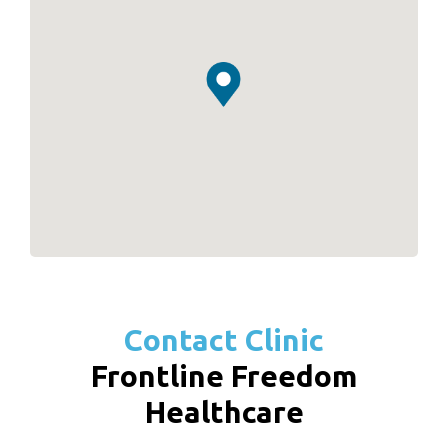
Contact Clinic
Frontline Freedom
Healthcare