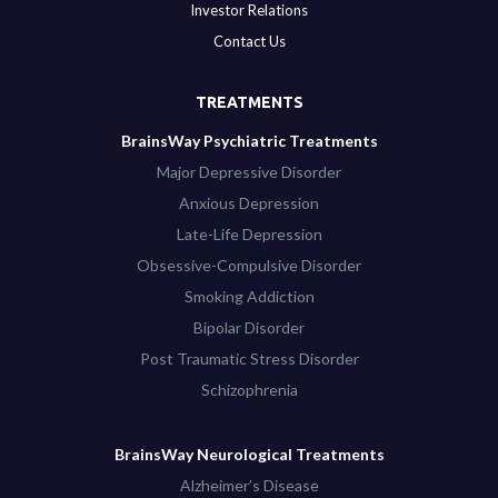
Investor Relations
Contact Us
TREATMENTS
BrainsWay Psychiatric Treatments
Major Depressive Disorder
Anxious Depression
Late-Life Depression
Obsessive-Compulsive Disorder
Smoking Addiction
Bipolar Disorder
Post Traumatic Stress Disorder
Schizophrenia
BrainsWay Neurological Treatments
Alzheimer’s Disease