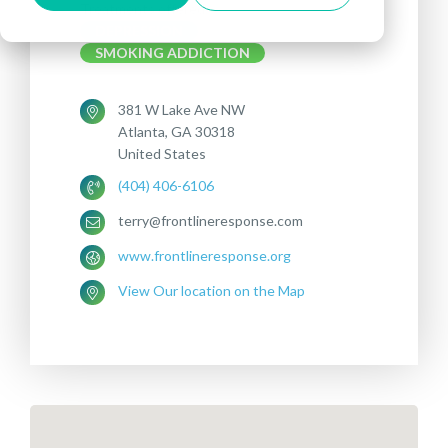
Treatments offered:
DEPRESSION
SMOKING ADDICTION
381 W Lake Ave NW
Atlanta, GA 30318
United States
(404) 406-6106
terry@frontlineresponse.com
www.frontlineresponse.org
View Our location on the Map