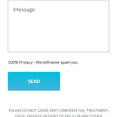
100% Privacy - We will never spam you
PLEASE DO NOT LEAVE ANY CONFIDENTIAL TREATMENT
DATA, PRIVATE PATIENT DETAILS OR ANY OTHER