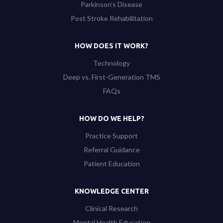
Parkinson’s Disease
Post Stroke Rehabilitation
HOW DOES IT WORK?
Technology
Deep vs. First-Generation TMS
FAQs
HOW DO WE HELP?
Practice Support
Referral Guidance
Patient Education
KNOWLEDGE CENTER
Clinical Research
Mental Health Education