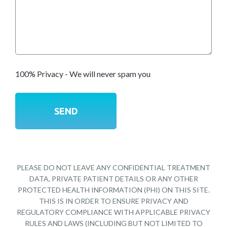
100% Privacy - We will never spam you
PLEASE DO NOT LEAVE ANY CONFIDENTIAL TREATMENT
DATA, PRIVATE PATIENT DETAILS OR ANY OTHER
PROTECTED HEALTH INFORMATION (PHI) ON THIS SITE.
THIS IS IN ORDER TO ENSURE PRIVACY AND
REGULATORY COMPLIANCE WITH APPLICABLE PRIVACY
RULES AND LAWS (INCLUDING BUT NOT LIMITED TO