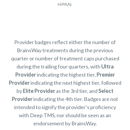
HIPAA).
Provider badges reflect either the number of
BrainsWay treatments during the previous
quarter or number of treatment caps purchased
during the trailing four quarters, with
Ultra
Provider
indicating the highest tier,
Premier
Provider
indicating the next highest tier, followed
by
Elite Provider
as the 3rd tier, and
Select
Provider
indicating the 4th tier. Badges are not
intended to signify the provider’s proficiency
with Deep TMS, nor should be seen as an
endorsement by BrainsWay.