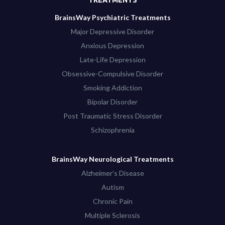
BrainsWay Psychiatric Treatments
Major Depressive Disorder
Anxious Depression
Late-Life Depression
Obsessive-Compulsive Disorder
Smoking Addiction
Bipolar Disorder
Post Traumatic Stress Disorder
Schizophrenia
BrainsWay Neurological Treatments
Alzheimer’s Disease
Autism
Chronic Pain
Multiple Sclerosis