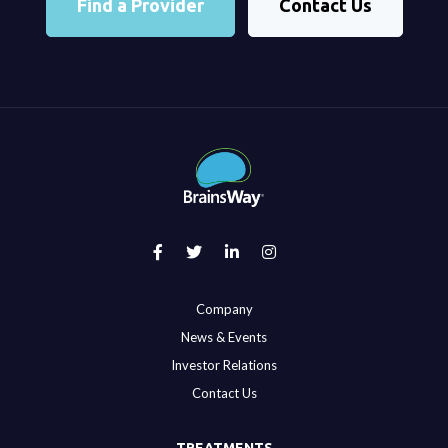
Find a Provider
Contact Us
Company
News & Events
Investor Relations
Contact Us
TREATMENTS