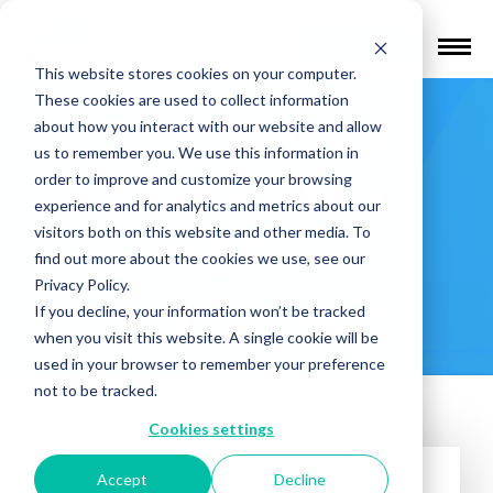
Find a Provider
This website stores cookies on your computer.
These cookies are used to collect information
Family Care
about how you interact with our website and allow
us to remember you. We use this information in
Center (FCC
order to improve and customize your browsing
experience and for analytics and metrics about our
visitors both on this website and other media. To
MSO) –
find out more about the cookies we use, see our
Privacy Policy.
Northglenn
If you decline, your information won’t be tracked
when you visit this website. A single cookie will be
used in your browser to remember your preference
not to be tracked.
Cookies settings
Accept
Decline