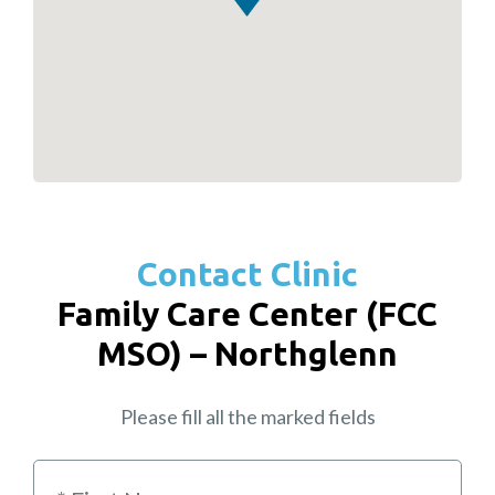
Contact Clinic
Family Care Center (FCC
MSO) – Northglenn
Please fill all the marked fields