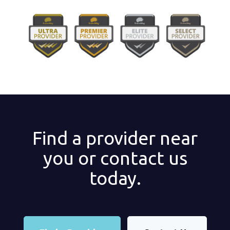
Find a provider near
you or contact us
today.