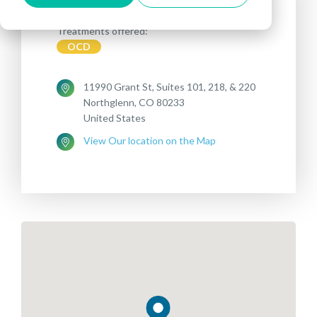
Treatments offered:
OCD
11990 Grant St, Suites 101, 218, & 220
Northglenn, CO 80233
United States
View Our location on the Map