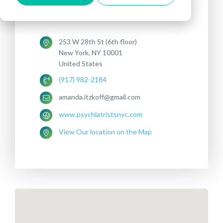
Treatments offered:
DEPRESSION
OCD
253 W 28th St (6th floor)
New York, NY 10001
United States
(917) 982-2184
amanda.itzkoff@gmail.com
www.psychiatristsnyc.com
View Our location on the Map