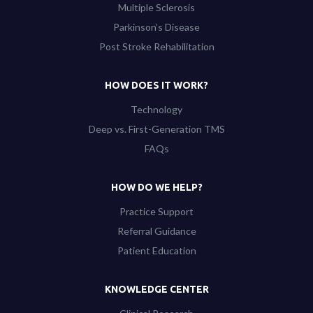
Multiple Sclerosis
Parkinson’s Disease
Post Stroke Rehabilitation
HOW DOES IT WORK?
Technology
Deep vs. First-Generation TMS
FAQs
HOW DO WE HELP?
Practice Support
Referral Guidance
Patient Education
KNOWLEDGE CENTER