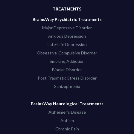
TREATMENTS
BrainsWay Psychiatric Treatments
Major Depressive Disorder
Anxious Depression
Late-Life Depression
Obsessive-Compulsive Disorder
Smoking Addiction
Bipolar Disorder
Post Traumatic Stress Disorder
Schizophrenia
BrainsWay Neurological Treatments
Alzheimer’s Disease
Autism
Chronic Pain