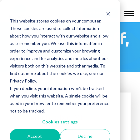
Find a Provider
This website stores cookies on your computer.
These cookies are used to collect information
Amanda Itzkoff,
about how you interact with our website and allow
us to remember you. We use this information in
MD
order to improve and customize your browsing
experience and for analytics and metrics about our
visitors both on this website and other media. To
find out more about the cookies we use, see our
Privacy Policy.
If you decline, your information won’t be tracked
when you visit this website. A single cookie will be
used in your browser to remember your preference
not to be tracked.
Cookies settings
Accept
Decline