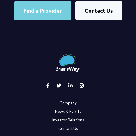
Find a Provider
Contact Us
Company
News & Events
Investor Relations
Contact Us