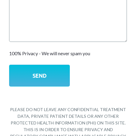
100% Privacy - We will never spam you
PLEASE DO NOT LEAVE ANY CONFIDENTIAL TREATMENT
DATA, PRIVATE PATIENT DETAILS OR ANY OTHER
PROTECTED HEALTH INFORMATION (PHI) ON THIS SITE.
THIS IS IN ORDER TO ENSURE PRIVACY AND