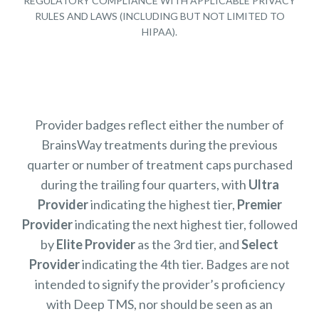
REGULATORY COMPLIANCE WITH APPLICABLE PRIVACY
RULES AND LAWS (INCLUDING BUT NOT LIMITED TO
HIPAA).
Provider badges reflect either the number of
BrainsWay treatments during the previous
quarter or number of treatment caps purchased
during the trailing four quarters, with
Ultra
Provider
indicating the highest tier,
Premier
Provider
indicating the next highest tier, followed
by
Elite Provider
as the 3rd tier, and
Select
Provider
indicating the 4th tier. Badges are not
intended to signify the provider’s proficiency
with Deep TMS, nor should be seen as an