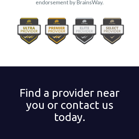
endorsement by BrainsWay.
Find a provider near
you or contact us
today.