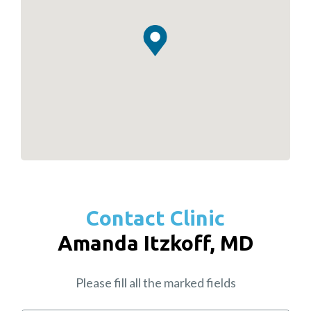
Contact Clinic
Amanda Itzkoff, MD
Please fill all the marked fields