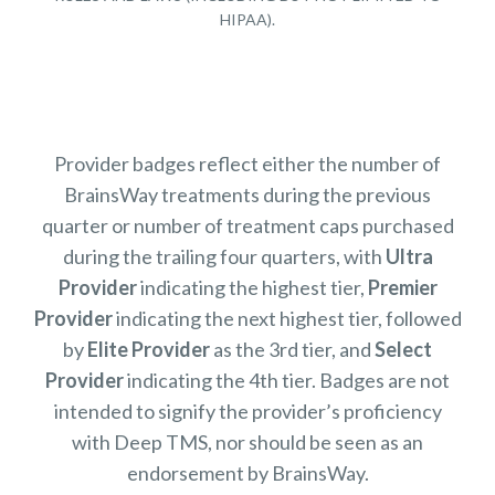
HIPAA).
Provider badges reflect either the number of
BrainsWay treatments during the previous
quarter or number of treatment caps purchased
during the trailing four quarters, with
Ultra
Provider
indicating the highest tier,
Premier
Provider
indicating the next highest tier, followed
by
Elite Provider
as the 3rd tier, and
Select
Provider
indicating the 4th tier. Badges are not
intended to signify the provider’s proficiency
with Deep TMS, nor should be seen as an
endorsement by BrainsWay.