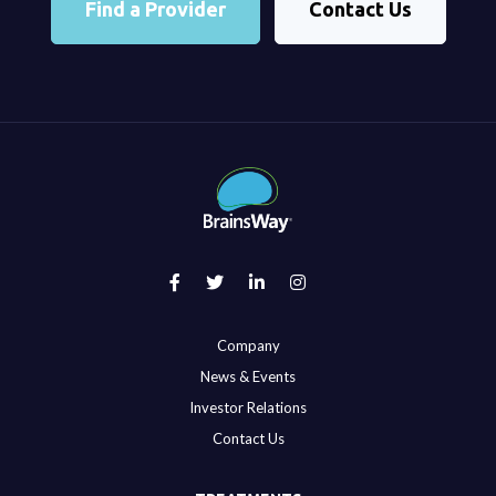
Find a Provider
Contact Us
Company
News & Events
Investor Relations
Contact Us