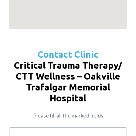
Contact Clinic
Critical Trauma Therapy/
CTT Wellness – Oakville
Trafalgar Memorial
Hospital
Please fill all the marked fields