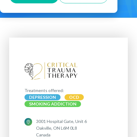
Hospital
Treatments offered:
DEPRESSION
OCD
SMOKING ADDICTION
3001 Hospital Gate, Unit 6
Oakville, ON L6M 0L8
Canada