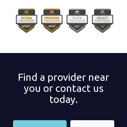
Find a provider near
you or contact us
today.