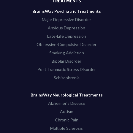
TREATMENTS
BrainsWay Psychiatric Treatments
Major Depressive Disorder
Anxious Depression
Late-Life Depression
Obsessive-Compulsive Disorder
Smoking Addiction
Bipolar Disorder
Post Traumatic Stress Disorder
Schizophrenia
BrainsWay Neurological Treatments
Alzheimer’s Disease
Autism
Chronic Pain
Multiple Sclerosis