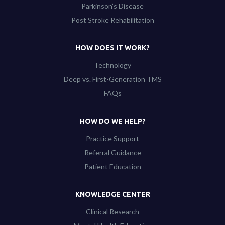
Parkinson’s Disease
Post Stroke Rehabilitation
HOW DOES IT WORK?
Technology
Deep vs. First-Generation TMS
FAQs
HOW DO WE HELP?
Practice Support
Referral Guidance
Patient Education
KNOWLEDGE CENTER
Clinical Research