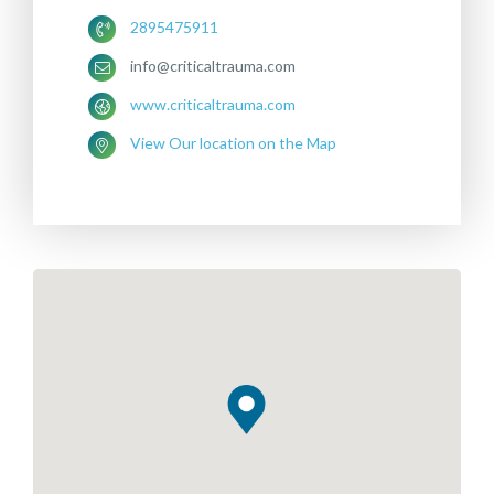
2895475911
info@criticaltrauma.com
www.criticaltrauma.com
View Our location on the Map