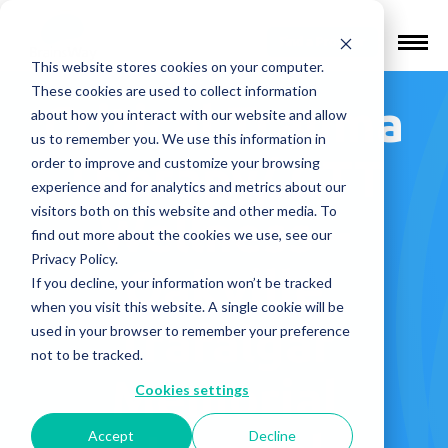
Find a Provider
This website stores cookies on your computer.
These cookies are used to collect information
Critical Trauma
about how you interact with our website and allow
us to remember you. We use this information in
Therapy/ CTT
order to improve and customize your browsing
experience and for analytics and metrics about our
visitors both on this website and other media. To
Wellness –
find out more about the cookies we use, see our
Privacy Policy.
Oakville
If you decline, your information won’t be tracked
when you visit this website. A single cookie will be
Trafalgar
used in your browser to remember your preference
not to be tracked.
Memorial
Cookies settings
Accept
Decline