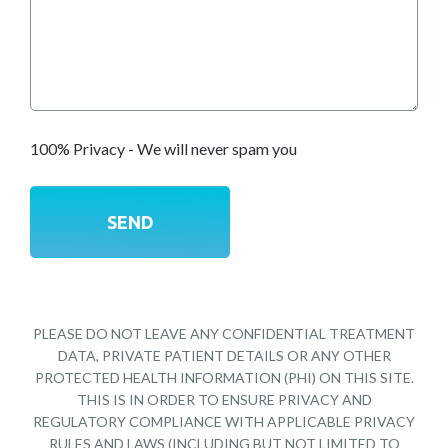
100% Privacy - We will never spam you
PLEASE DO NOT LEAVE ANY CONFIDENTIAL TREATMENT
DATA, PRIVATE PATIENT DETAILS OR ANY OTHER
PROTECTED HEALTH INFORMATION (PHI) ON THIS SITE.
THIS IS IN ORDER TO ENSURE PRIVACY AND
REGULATORY COMPLIANCE WITH APPLICABLE PRIVACY
RULES AND LAWS (INCLUDING BUT NOT LIMITED TO