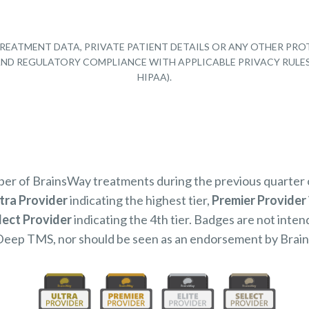
REATMENT DATA, PRIVATE PATIENT DETAILS OR ANY OTHER PRO
Y AND REGULATORY COMPLIANCE WITH APPLICABLE PRIVACY RULE
HIPAA).
mber of BrainsWay treatments during the previous quarter
tra Provider
indicating the highest tier,
Premier Provider
lect Provider
indicating the 4th tier. Badges are not inten
Deep TMS, nor should be seen as an endorsement by Brai