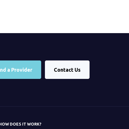
ind a Provider
Contact Us
HOW DOES IT WORK?