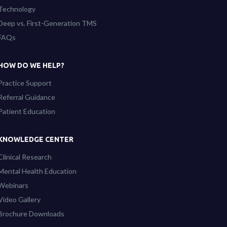
Technology
Deep vs. First-Generation TMS
FAQs
HOW DO WE HELP?
Practice Support
Referral Guidance
Patient Education
KNOWLEDGE CENTER
Clinical Research
Mental Health Education
Webinars
Video Gallery
Brochure Downloads