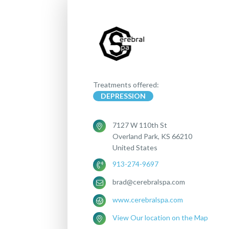
Treatments offered:
DEPRESSION
7127 W 110th St
Overland Park, KS 66210
United States
913-274-9697
brad@cerebralspa.com
www.cerebralspa.com
View Our location on the Map