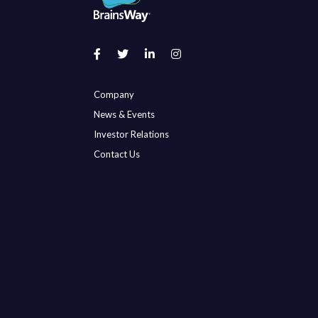
Company
News & Events
Investor Relations
Contact Us