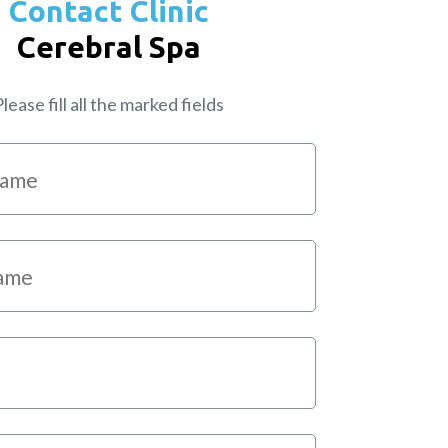
Contact Clinic
Cerebral Spa
lease fill all the marked fields