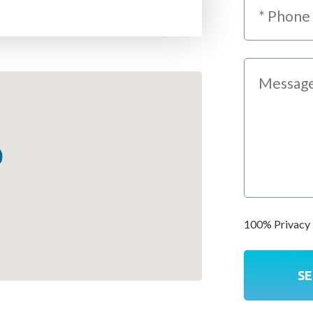
100% Privacy 