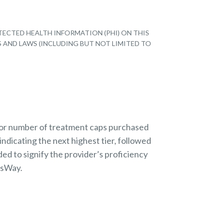
TECTED HEALTH INFORMATION (PHI) ON THIS
S AND LAWS (INCLUDING BUT NOT LIMITED TO
 or number of treatment caps purchased
indicating the next highest tier, followed
ded to signify the provider’s proficiency
nsWay.