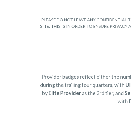
PLEASE DO NOT LEAVE ANY CONFIDENTIAL T
SITE. THIS IS IN ORDER TO ENSURE PRIVAC
Provider badges reflect either the nu
during the trailing four quarters, with
Ul
by
Elite Provider
as the 3rd tier, and
Se
with 