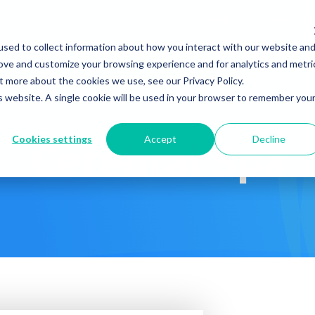
Company
News & Eve
sed to collect information about how you interact with our website an
s It Work?
How Do We Help?
Knowledge Center
rove and customize your browsing experience and for analytics and metri
t more about the cookies we use, see our Privacy Policy.
is website. A single cookie will be used in your browser to remember you
Cookies settings
Accept
Decline
Cerebral Spa