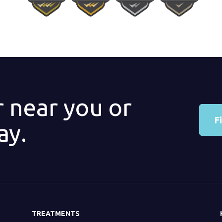
r near you or
F
ay.
TREATMENTS