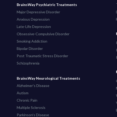
BrainsWay Psychiatric Treatments
Major Depressive Disorder
Anxious Depression
Late-Life Depression
Obsessive-Compulsive Disorder
Smoking Addiction
Bipolar Disorder
Post Traumatic Stress Disorder
Schizophrenia
BrainsWay Neurological Treatments
Alzheimer’s Disease
Autism
Chronic Pain
Multiple Sclerosis
Parkinson’s Disease