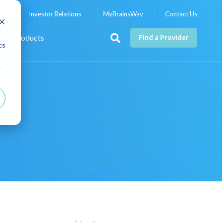
nts
Investor Relations
MyBrainsWay
Contact Us
d
Products
Find a Provider
cs
r