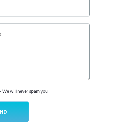
- We will never spam you