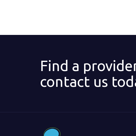
Find a provide
contact us tod