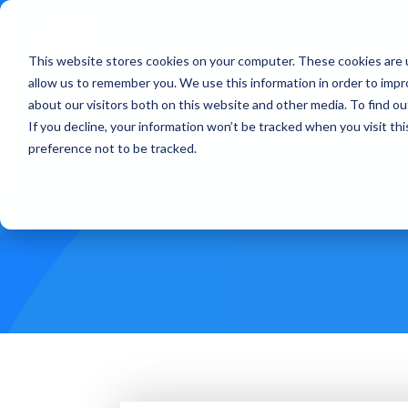
This website stores cookies on your computer. These cookies are u
Treatments
How Doe
allow us to remember you. We use this information in order to imp
about our visitors both on this website and other media. To find ou
If you decline, your information won’t be tracked when you visit th
preference not to be tracked.