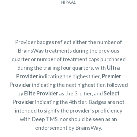
HIPAA).
Provider badges reflect either the number of
BrainsWay treatments during the previous
quarter or number of treatment caps purchased
during the trailing four quarters, with
Ultra
Provider
indicating the highest tier,
Premier
Provider
indicating the next highest tier, followed
by
Elite Provider
as the 3rd tier, and
Select
Provider
indicating the 4th tier. Badges are not
intended to signify the provider’s proficiency
with Deep TMS, nor should be seen as an
endorsement by BrainsWay.