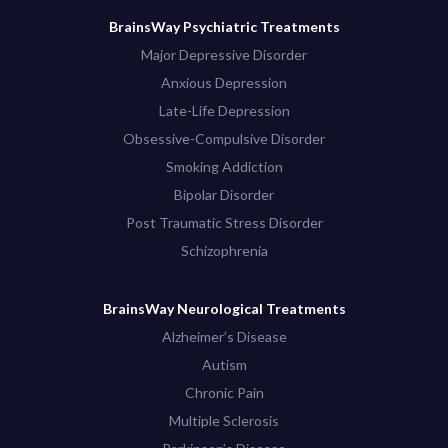
BrainsWay Psychiatric Treatments
Major Depressive Disorder
Anxious Depression
Late-Life Depression
Obsessive-Compulsive Disorder
Smoking Addiction
Bipolar Disorder
Post Traumatic Stress Disorder
Schizophrenia
BrainsWay Neurological Treatments
Alzheimer’s Disease
Autism
Chronic Pain
Multiple Sclerosis