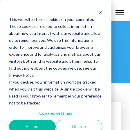
Find a Provider
This website stores cookies on your computer.
These cookies are used to collect information
Central
about how you interact with our website and allow
us to remember you. We use this information in
Peninsula
order to improve and customize your browsing
experience and for analytics and metrics about our
visitors both on this website and other media. To
Hospital
find out more about the cookies we use, see our
Privacy Policy.
If you decline, your information won’t be tracked
when you visit this website. A single cookie will be
used in your browser to remember your preference
not to be tracked.
Cookies settings
Accept
Decline
Treatments offered: