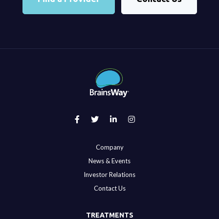
Company
News & Events
Investor Relations
Contact Us
TREATMENTS