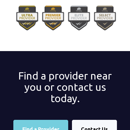
Find a provider near
you or contact us
today.
Find a Provider
Contact Us