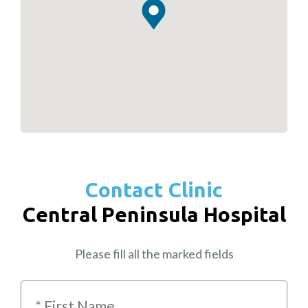
Contact Clinic
Central Peninsula Hospital
Please fill all the marked fields