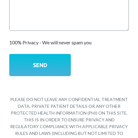
100% Privacy - We will never spam you
PLEASE DO NOT LEAVE ANY CONFIDENTIAL TREATMENT
DATA, PRIVATE PATIENT DETAILS OR ANY OTHER
PROTECTED HEALTH INFORMATION (PHI) ON THIS SITE.
THIS IS IN ORDER TO ENSURE PRIVACY AND
REGULATORY COMPLIANCE WITH APPLICABLE PRIVACY
RULES AND LAWS (INCLUDING BUT NOT LIMITED TO