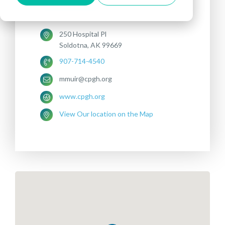
DEPRESSION
250 Hospital Pl
Soldotna, AK 99669
907-714-4540
mmuir@cpgh.org
www.cpgh.org
View Our location on the Map