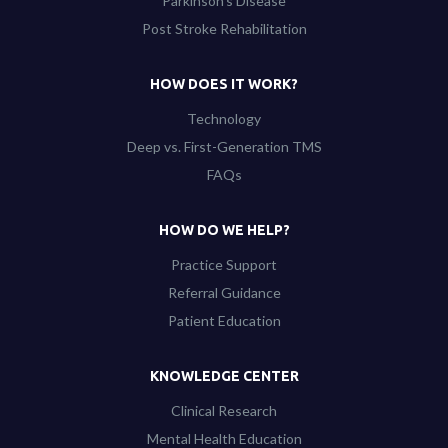
Parkinson’s Disease
Post Stroke Rehabilitation
HOW DOES IT WORK?
Technology
Deep vs. First-Generation TMS
FAQs
HOW DO WE HELP?
Practice Support
Referral Guidance
Patient Education
KNOWLEDGE CENTER
Clinical Research
Mental Health Education