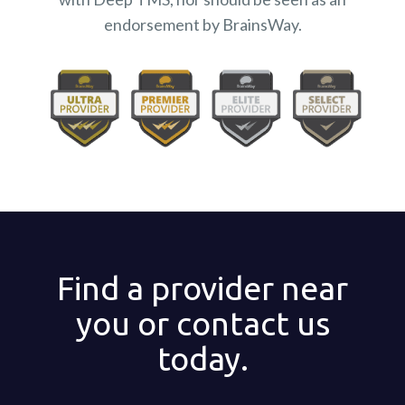
endorsement by BrainsWay.
Find a provider near
you or contact us
today.