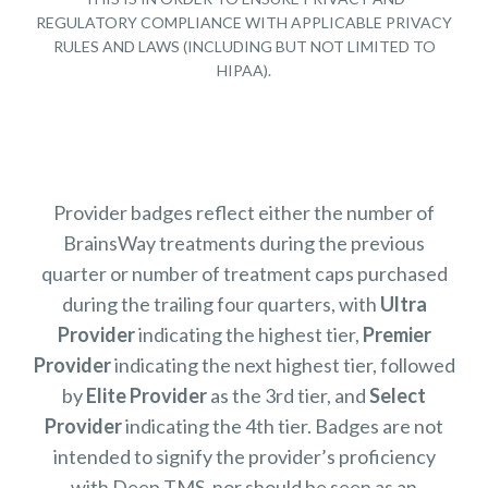
REGULATORY COMPLIANCE WITH APPLICABLE PRIVACY
RULES AND LAWS (INCLUDING BUT NOT LIMITED TO
HIPAA).
Provider badges reflect either the number of
BrainsWay treatments during the previous
quarter or number of treatment caps purchased
during the trailing four quarters, with
Ultra
Provider
indicating the highest tier,
Premier
Provider
indicating the next highest tier, followed
by
Elite Provider
as the 3rd tier, and
Select
Provider
indicating the 4th tier. Badges are not
intended to signify the provider’s proficiency
with Deep TMS, nor should be seen as an