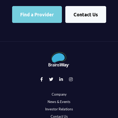
Find a Provider
Contact Us
Company
News & Events
Investor Relations
Contact Us