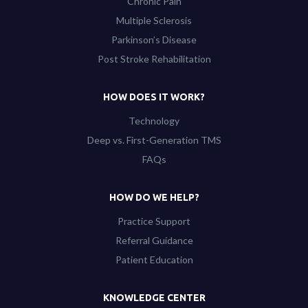
Chronic Pain
Multiple Sclerosis
Parkinson’s Disease
Post Stroke Rehabilitation
HOW DOES IT WORK?
Technology
Deep vs. First-Generation TMS
FAQs
HOW DO WE HELP?
Practice Support
Referral Guidance
Patient Education
KNOWLEDGE CENTER