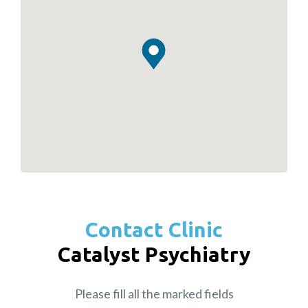
Contact Clinic
Catalyst Psychiatry
Please fill all the marked fields