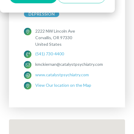
Treatments offered:
DEPRESSION
2222 NW Lincoln Ave
Corvallis, OR 97330
United States
(541) 730-4400
kmckiernan@catalystpsychiatry.com
www.catalystpsychiatry.com
View Our location on the Map