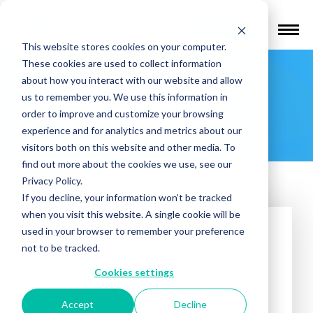
Find a Provider
This website stores cookies on your computer.
These cookies are used to collect information
Catalyst
about how you interact with our website and allow
us to remember you. We use this information in
Psychiatry
order to improve and customize your browsing
experience and for analytics and metrics about our
visitors both on this website and other media. To
find out more about the cookies we use, see our
Privacy Policy.
If you decline, your information won’t be tracked
when you visit this website. A single cookie will be
used in your browser to remember your preference
not to be tracked.
Cookies settings
Accept
Decline