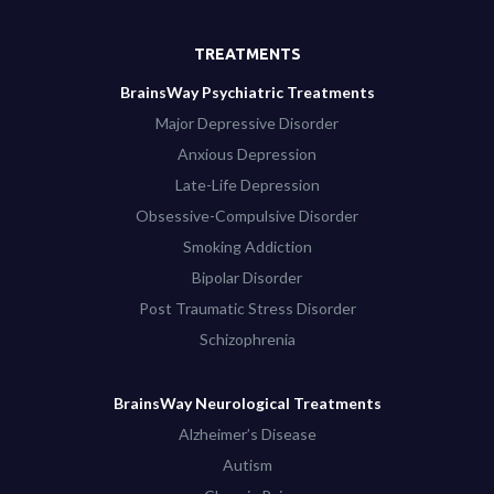
TREATMENTS
BrainsWay Psychiatric Treatments
Major Depressive Disorder
Anxious Depression
Late-Life Depression
Obsessive-Compulsive Disorder
Smoking Addiction
Bipolar Disorder
Post Traumatic Stress Disorder
Schizophrenia
BrainsWay Neurological Treatments
Alzheimer’s Disease
Autism