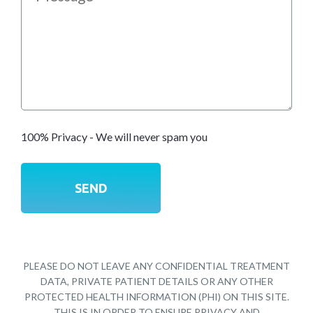
100% Privacy - We will never spam you
PLEASE DO NOT LEAVE ANY CONFIDENTIAL TREATMENT
DATA, PRIVATE PATIENT DETAILS OR ANY OTHER
PROTECTED HEALTH INFORMATION (PHI) ON THIS SITE.
THIS IS IN ORDER TO ENSURE PRIVACY AND