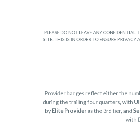
PLEASE DO NOT LEAVE ANY CONFIDENTIAL T
SITE. THIS IS IN ORDER TO ENSURE PRIVAC
Provider badges reflect either the nu
during the trailing four quarters, with
Ul
by
Elite Provider
as the 3rd tier, and
Se
with 