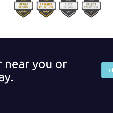
r near you or
F
ay.