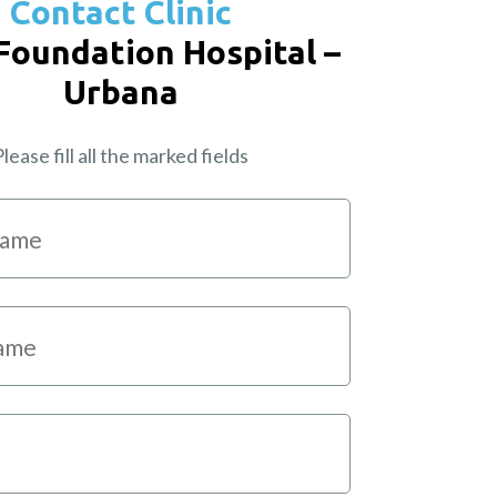
Contact Clinic
Foundation Hospital –
Urbana
lease fill all the marked fields