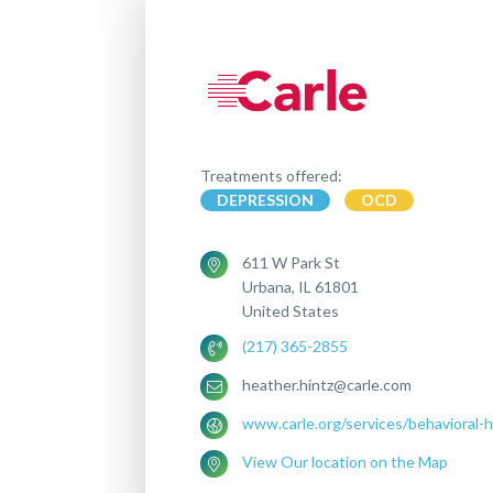
Treatments offered:
DEPRESSION
OCD
611 W Park St
Urbana, IL 61801
United States
(217) 365-2855
heather.hintz@carle.com
www.carle.org/services/behavioral-h
View Our location on the Map