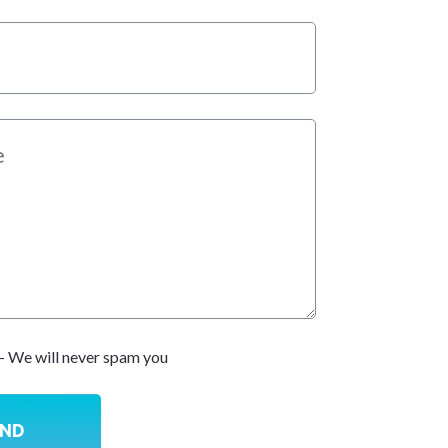
- We will never spam you