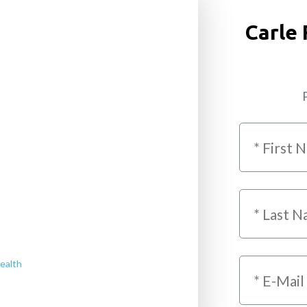
Carle 
P
ealth