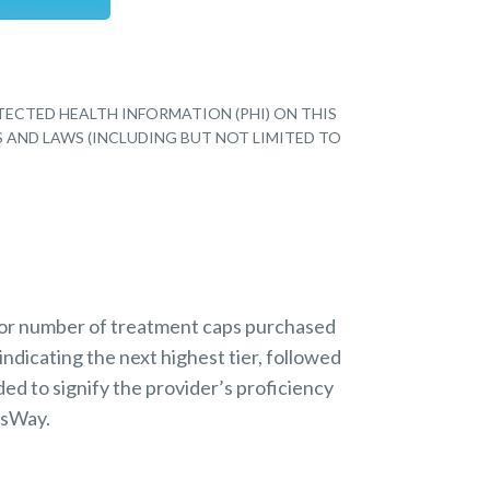
TECTED HEALTH INFORMATION (PHI) ON THIS
S AND LAWS (INCLUDING BUT NOT LIMITED TO
 or number of treatment caps purchased
indicating the next highest tier, followed
ded to signify the provider’s proficiency
nsWay.