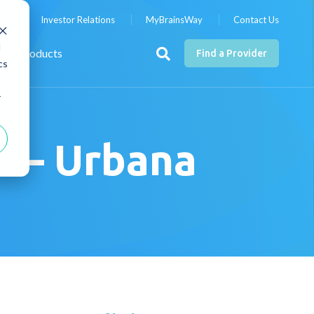
nts
Investor Relations
MyBrainsWay
Contact Us
d
Products
Find a Provider
cs
r
l – Urbana