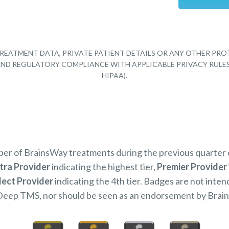
REATMENT DATA, PRIVATE PATIENT DETAILS OR ANY OTHER PRO
Y AND REGULATORY COMPLIANCE WITH APPLICABLE PRIVACY RULE
HIPAA).
mber of BrainsWay treatments during the previous quarter
tra Provider
indicating the highest tier,
Premier Provider
lect Provider
indicating the 4th tier. Badges are not inten
Deep TMS, nor should be seen as an endorsement by Brai