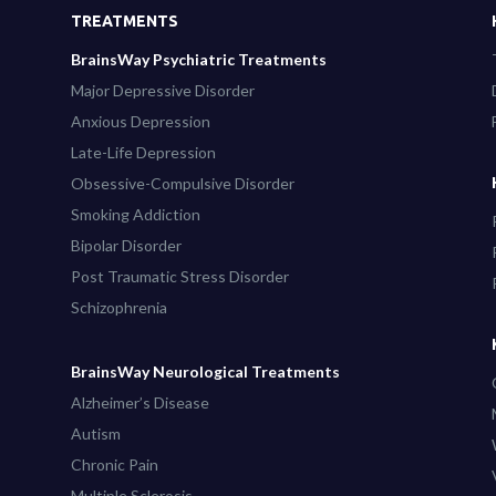
TREATMENTS
BrainsWay Psychiatric Treatments
Major Depressive Disorder
Anxious Depression
Late-Life Depression
Obsessive-Compulsive Disorder
Smoking Addiction
Bipolar Disorder
Post Traumatic Stress Disorder
Schizophrenia
BrainsWay Neurological Treatments
Alzheimer’s Disease
Autism
Chronic Pain
Multiple Sclerosis