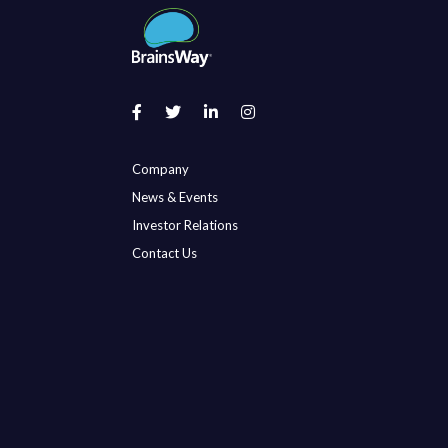
Company
News & Events
Investor Relations
Contact Us