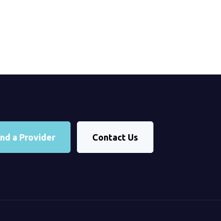
ind a Provider
Contact Us