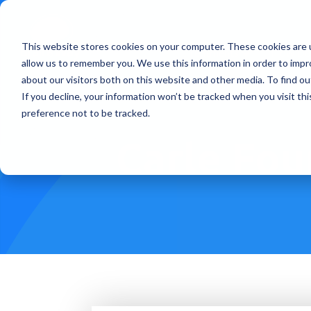
This website stores cookies on your computer. These cookies are u
Treatments
How Doe
allow us to remember you. We use this information in order to imp
about our visitors both on this website and other media. To find ou
If you decline, your information won’t be tracked when you visit th
preference not to be tracked.
Carle Fou