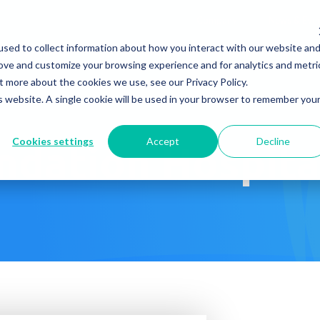
Company
News & Eve
sed to collect information about how you interact with our website an
s It Work?
How Do We Help?
Knowledge Center
rove and customize your browsing experience and for analytics and metri
t more about the cookies we use, see our Privacy Policy.
is website. A single cookie will be used in your browser to remember you
Cookies settings
Accept
Decline
ndation Hospita