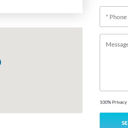
100% Privacy 