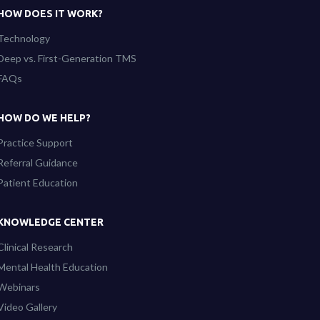
HOW DOES IT WORK?
Technology
Deep vs. First-Generation TMS
FAQs
HOW DO WE HELP?
Practice Support
Referral Guidance
Patient Education
KNOWLEDGE CENTER
Clinical Research
Mental Health Education
Webinars
Video Gallery