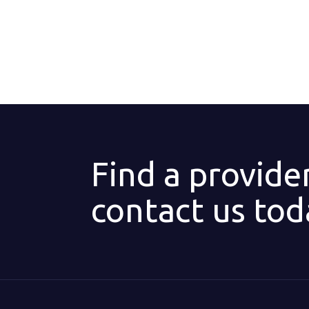
Find a provide
contact us tod