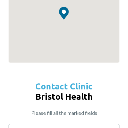
Contact Clinic
Bristol Health
Please fill all the marked fields