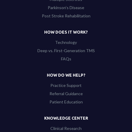
Parkinson’s Disease
Post Stroke Rehabilitation
HOW DOES IT WORK?
Technology
Deep vs. First-Generation TMS
FAQs
HOW DO WE HELP?
Practice Support
Referral Guidance
Patient Education
KNOWLEDGE CENTER
Clinical Research