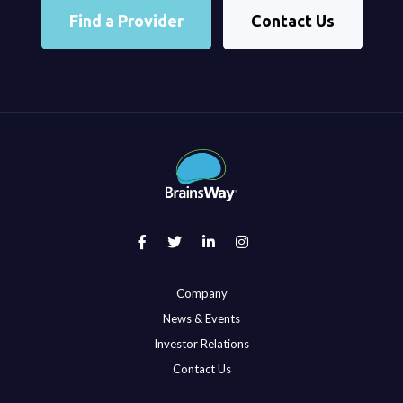
Find a Provider
Contact Us
Company
News & Events
Investor Relations
Contact Us