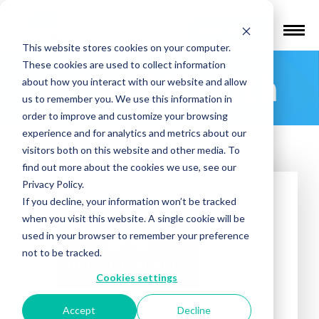
Find a Provider
This website stores cookies on your computer.
These cookies are used to collect information
Bristol Health
about how you interact with our website and allow
us to remember you. We use this information in
order to improve and customize your browsing
experience and for analytics and metrics about our
visitors both on this website and other media. To
find out more about the cookies we use, see our
Privacy Policy.
If you decline, your information won’t be tracked
when you visit this website. A single cookie will be
used in your browser to remember your preference
not to be tracked.
Cookies settings
Accept
Decline
Treatments offered: