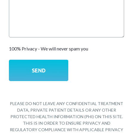
100% Privacy - We will never spam you
PLEASE DO NOT LEAVE ANY CONFIDENTIAL TREATMENT
DATA, PRIVATE PATIENT DETAILS OR ANY OTHER
PROTECTED HEALTH INFORMATION (PHI) ON THIS SITE.
THIS IS IN ORDER TO ENSURE PRIVACY AND
REGULATORY COMPLIANCE WITH APPLICABLE PRIVACY