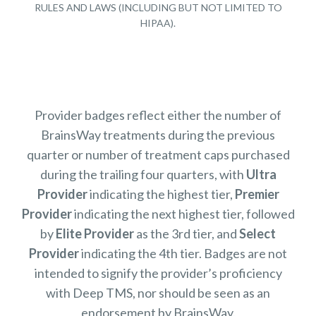
RULES AND LAWS (INCLUDING BUT NOT LIMITED TO
HIPAA).
Provider badges reflect either the number of
BrainsWay treatments during the previous
quarter or number of treatment caps purchased
during the trailing four quarters, with
Ultra
Provider
indicating the highest tier,
Premier
Provider
indicating the next highest tier, followed
by
Elite Provider
as the 3rd tier, and
Select
Provider
indicating the 4th tier. Badges are not
intended to signify the provider’s proficiency
with Deep TMS, nor should be seen as an
endorsement by BrainsWay.