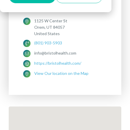
DEPRESSION
1125 W Center St
Orem, UT 84057
United States
(801) 903-5903
info@bristolhealth.com
https://bristolhealth.com/
View Our location on the Map