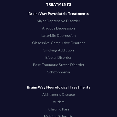
TREATMENTS
BrainsWay Psychiatric Treatments
Major Depressive Disorder
Anxious Depression
Late-Life Depression
Obsessive-Compulsive Disorder
Smoking Addiction
Bipolar Disorder
Post Traumatic Stress Disorder
Schizophrenia
BrainsWay Neurological Treatments
Alzheimer’s Disease
Autism
Chronic Pain
Multiple Sclerosis