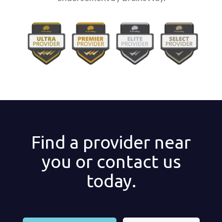
Find a provider near
you or contact us
today.