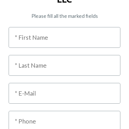
Please fill all the marked fields