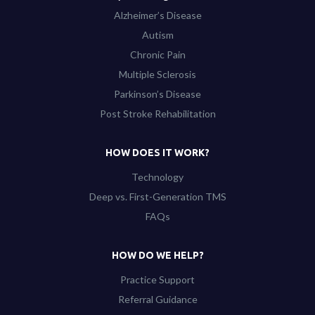
Alzheimer’s Disease
Autism
Chronic Pain
Multiple Sclerosis
Parkinson’s Disease
Post Stroke Rehabilitation
HOW DOES IT WORK?
Technology
Deep vs. First-Generation TMS
FAQs
HOW DO WE HELP?
Practice Support
Referral Guidance