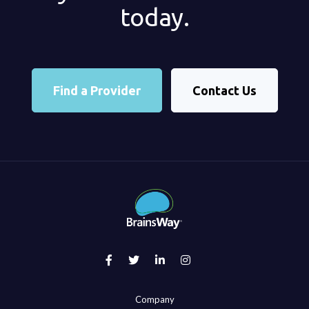
today.
Find a Provider
Contact Us
Company