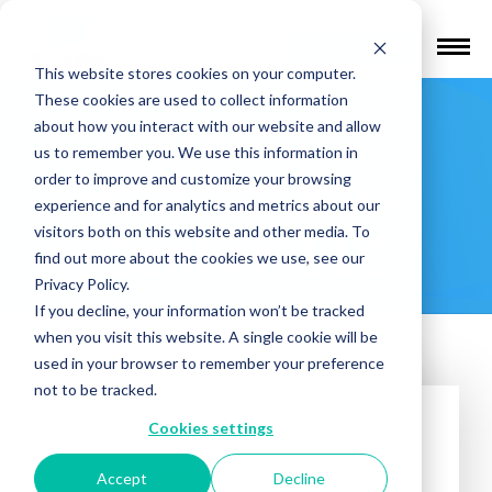
Find a Provider
This website stores cookies on your computer.
These cookies are used to collect information
Mind
about how you interact with our website and allow
us to remember you. We use this information in
Performance
order to improve and customize your browsing
experience and for analytics and metrics about our
visitors both on this website and other media. To
Center, LLC
find out more about the cookies we use, see our
Privacy Policy.
If you decline, your information won’t be tracked
when you visit this website. A single cookie will be
used in your browser to remember your preference
not to be tracked.
Cookies settings
Accept
Decline