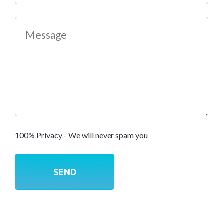
100% Privacy - We will never spam you