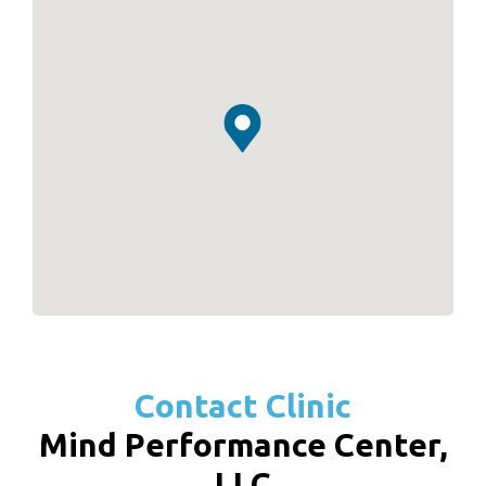
Contact Clinic
Mind Performance Center,
LLC