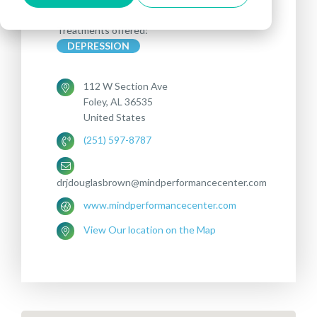
Treatments offered:
DEPRESSION
112 W Section Ave
Foley, AL 36535
United States
(251) 597-8787
drjdouglasbrown@mindperformancecenter.com
www.mindperformancecenter.com
View Our location on the Map