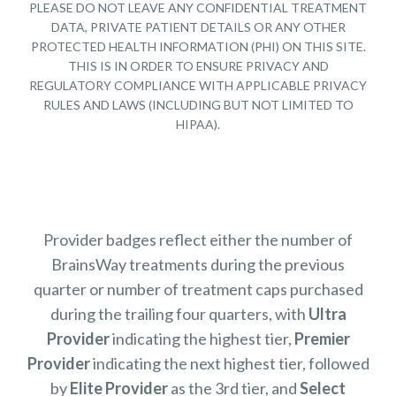
PLEASE DO NOT LEAVE ANY CONFIDENTIAL TREATMENT
DATA, PRIVATE PATIENT DETAILS OR ANY OTHER
PROTECTED HEALTH INFORMATION (PHI) ON THIS SITE.
THIS IS IN ORDER TO ENSURE PRIVACY AND
REGULATORY COMPLIANCE WITH APPLICABLE PRIVACY
RULES AND LAWS (INCLUDING BUT NOT LIMITED TO
HIPAA).
Provider badges reflect either the number of
BrainsWay treatments during the previous
quarter or number of treatment caps purchased
during the trailing four quarters, with
Ultra
Provider
indicating the highest tier,
Premier
Provider
indicating the next highest tier, followed
by
Elite Provider
as the 3rd tier, and
Select