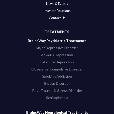
News & Events
Investor Relations
Contact Us
TREATMENTS
BrainsWay Psychiatric Treatments
Major Depressive Disorder
Anxious Depression
Late-Life Depression
Obsessive-Compulsive Disorder
Smoking Addiction
Bipolar Disorder
Post Traumatic Stress Disorder
Schizophrenia
BrainsWay Neurological Treatments