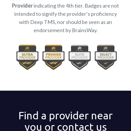
Provider
indicating the 4th tier. Badges are not
intended to signify the provider’s proficiency
with Deep TMS, nor should be seen as an
endorsement by BrainsWay.
Find a provider near
you or contact us