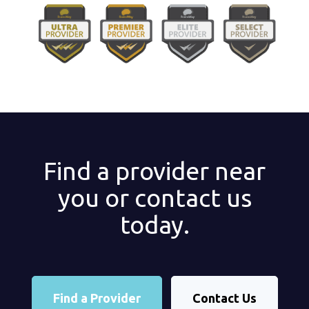
Find a provider near
you or contact us
today.
Find a Provider
Contact Us