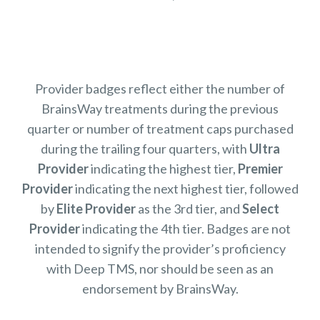
Provider badges reflect either the number of
BrainsWay treatments during the previous
quarter or number of treatment caps purchased
during the trailing four quarters, with
Ultra
Provider
indicating the highest tier,
Premier
Provider
indicating the next highest tier, followed
by
Elite Provider
as the 3rd tier, and
Select
Provider
indicating the 4th tier. Badges are not
intended to signify the provider’s proficiency
with Deep TMS, nor should be seen as an
endorsement by BrainsWay.