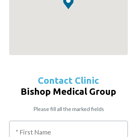
Contact Clinic
Bishop Medical Group
Please fill all the marked fields