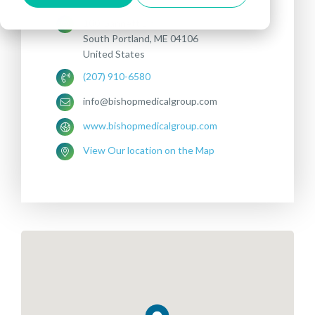
100 Gannett Dr
South Portland, ME 04106
United States
(207) 910-6580
info@bishopmedicalgroup.com
www.bishopmedicalgroup.com
View Our location on the Map