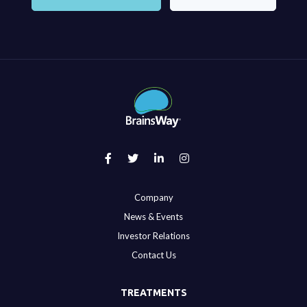
Company
News & Events
Investor Relations
Contact Us
TREATMENTS