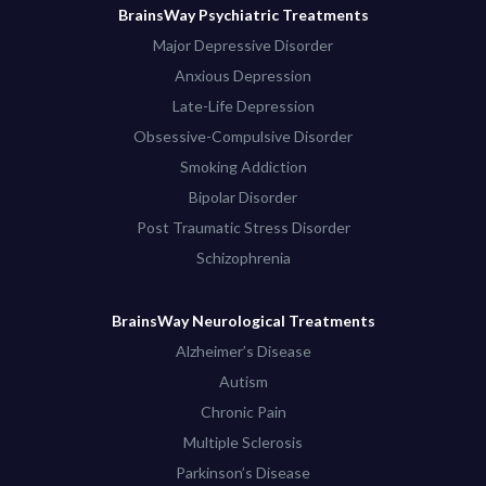
BrainsWay Psychiatric Treatments
Major Depressive Disorder
Anxious Depression
Late-Life Depression
Obsessive-Compulsive Disorder
Smoking Addiction
Bipolar Disorder
Post Traumatic Stress Disorder
Schizophrenia
BrainsWay Neurological Treatments
Alzheimer’s Disease
Autism
Chronic Pain
Multiple Sclerosis
Parkinson’s Disease