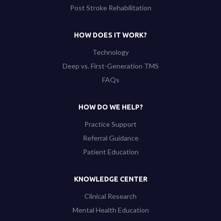
Post Stroke Rehabilitation
HOW DOES IT WORK?
Technology
Deep vs. First-Generation TMS
FAQs
HOW DO WE HELP?
Practice Support
Referral Guidance
Patient Education
KNOWLEDGE CENTER
Clinical Research
Mental Health Education