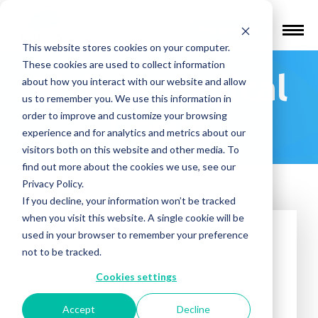
Find a Provider
This website stores cookies on your computer.
These cookies are used to collect information
Bishop Medical
about how you interact with our website and allow
us to remember you. We use this information in
Group
order to improve and customize your browsing
experience and for analytics and metrics about our
visitors both on this website and other media. To
find out more about the cookies we use, see our
Privacy Policy.
If you decline, your information won’t be tracked
when you visit this website. A single cookie will be
used in your browser to remember your preference
not to be tracked.
Cookies settings
Treatments offered:
DEPRESSION
Accept
Decline