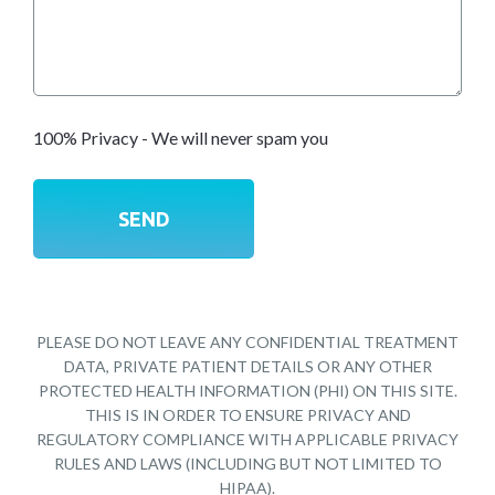
100% Privacy - We will never spam you
PLEASE DO NOT LEAVE ANY CONFIDENTIAL TREATMENT
DATA, PRIVATE PATIENT DETAILS OR ANY OTHER
PROTECTED HEALTH INFORMATION (PHI) ON THIS SITE.
THIS IS IN ORDER TO ENSURE PRIVACY AND
REGULATORY COMPLIANCE WITH APPLICABLE PRIVACY
RULES AND LAWS (INCLUDING BUT NOT LIMITED TO
HIPAA).