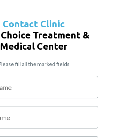
Contact Clinic
 Choice Treatment &
Medical Center
lease fill all the marked fields