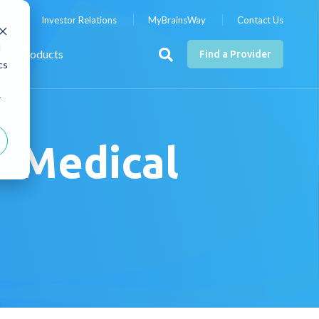
nts
Investor Relations
MyBrainsWay
Contact Us
d
Products
Find a Provider
cs
r
& Medical