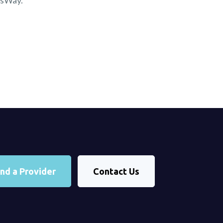
nsWay.
ind a Provider
Contact Us