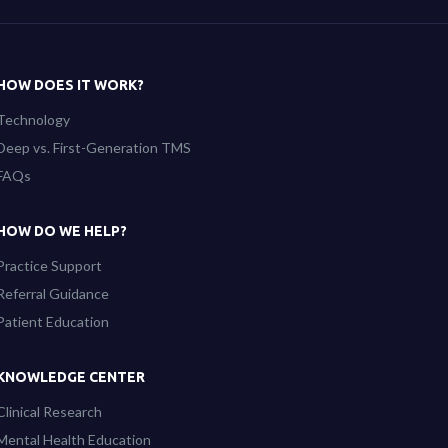
HOW DOES IT WORK?
Technology
Deep vs. First-Generation TMS
FAQs
HOW DO WE HELP?
Practice Support
Referral Guidance
Patient Education
KNOWLEDGE CENTER
Clinical Research
Mental Health Education