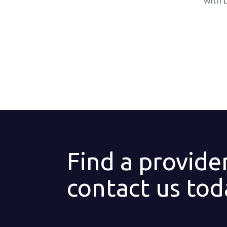
with 
Find a provide
contact us tod