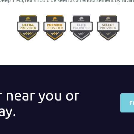
Deep TMS, nor should be seen as an endorsement by Brai
r near you or
F
ay.