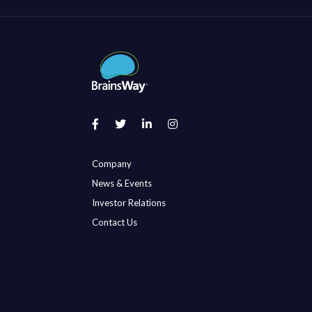
Company
News & Events
Investor Relations
Contact Us