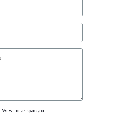
- We will never spam you