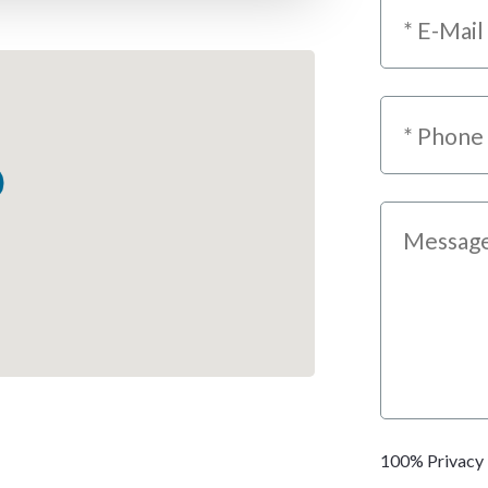
100% Privacy 