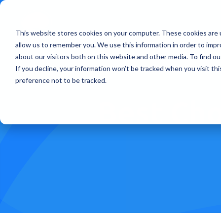
This website stores cookies on your computer. These cookies are u
Treatments
How Doe
allow us to remember you. We use this information in order to imp
about our visitors both on this website and other media. To find ou
If you decline, your information won’t be tracked when you visit th
preference not to be tracked.
Best Cho