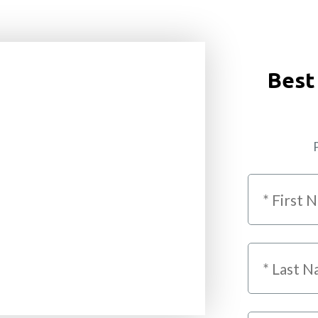
Best
P