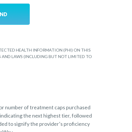
TECTED HEALTH INFORMATION (PHI) ON THIS
S AND LAWS (INCLUDING BUT NOT LIMITED TO
 or number of treatment caps purchased
indicating the next highest tier, followed
ded to signify the provider’s proficiency