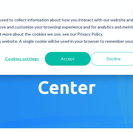
Company
News & Eve
sed to collect information about how you interact with our website an
s It Work?
How Do We Help?
Knowledge Center
rove and customize your browsing experience and for analytics and metri
t more about the cookies we use, see our Privacy Policy.
is website. A single cookie will be used in your browser to remember you
Cookies settings
Accept
Decline
ice Treatment 
Center