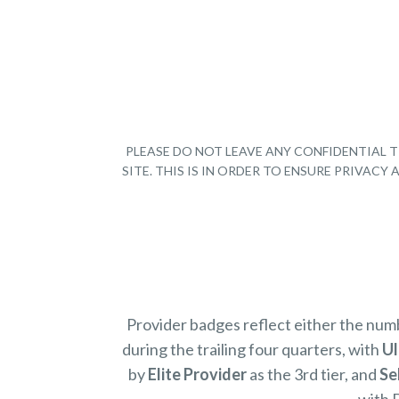
PLEASE DO NOT LEAVE ANY CONFIDENTIAL T
SITE. THIS IS IN ORDER TO ENSURE PRIVAC
Provider badges reflect either the nu
during the trailing four quarters, with
Ul
by
Elite Provider
as the 3rd tier, and
Se