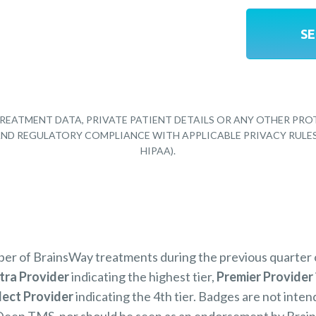
REATMENT DATA, PRIVATE PATIENT DETAILS OR ANY OTHER PRO
Y AND REGULATORY COMPLIANCE WITH APPLICABLE PRIVACY RULE
HIPAA).
mber of BrainsWay treatments during the previous quarter
tra Provider
indicating the highest tier,
Premier Provider
lect Provider
indicating the 4th tier. Badges are not inten