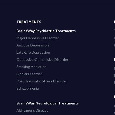
TREATMENTS
BrainsWay Psychiatric Treatments
Major Depressive Disorder
Anxious Depression
Late-Life Depression
Obsessive-Compulsive Disorder
Smoking Addiction
Bipolar Disorder
Post Traumatic Stress Disorder
Schizophrenia
BrainsWay Neurological Treatments
Alzheimer’s Disease