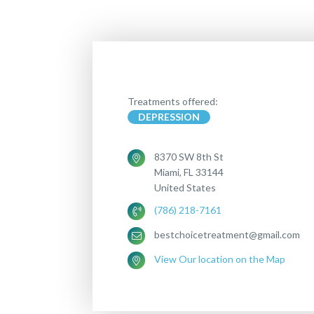
Treatments offered:
DEPRESSION
8370 SW 8th St
Miami, FL 33144
United States
(786) 218-7161
bestchoicetreatment@gmail.com
View Our location on the Map