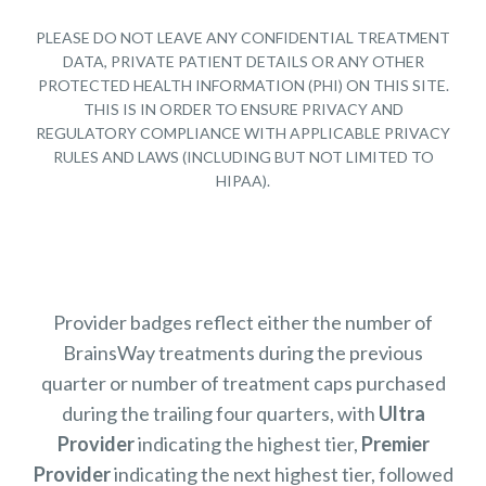
PLEASE DO NOT LEAVE ANY CONFIDENTIAL TREATMENT
DATA, PRIVATE PATIENT DETAILS OR ANY OTHER
PROTECTED HEALTH INFORMATION (PHI) ON THIS SITE.
THIS IS IN ORDER TO ENSURE PRIVACY AND
REGULATORY COMPLIANCE WITH APPLICABLE PRIVACY
RULES AND LAWS (INCLUDING BUT NOT LIMITED TO
HIPAA).
Provider badges reflect either the number of
BrainsWay treatments during the previous
quarter or number of treatment caps purchased
during the trailing four quarters, with
Ultra
Provider
indicating the highest tier,
Premier
Provider
indicating the next highest tier, followed