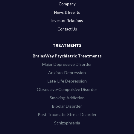
Company
News & Events
Investor Relations
Contact Us
TREATMENTS
BrainsWay Psychiatric Treatments
Major Depressive Disorder
Anxious Depression
Late-Life Depression
Obsessive-Compulsive Disorder
Smoking Addiction
Bipolar Disorder
Post Traumatic Stress Disorder
Schizophrenia