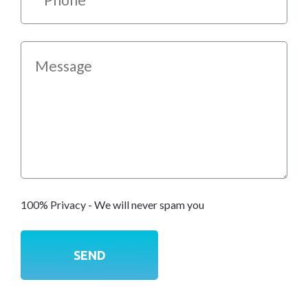
100% Privacy - We will never spam you