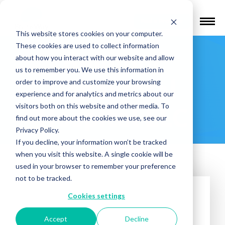
Find a Provider
This website stores cookies on your computer.
These cookies are used to collect information
Belmont
about how you interact with our website and allow
us to remember you. We use this information in
Behavioral
order to improve and customize your browsing
experience and for analytics and metrics about our
visitors both on this website and other media. To
Hospital LLC
find out more about the cookies we use, see our
Privacy Policy.
If you decline, your information won’t be tracked
when you visit this website. A single cookie will be
used in your browser to remember your preference
not to be tracked.
Cookies settings
Accept
Decline