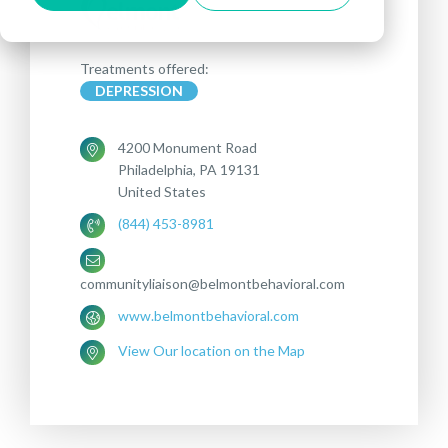
Treatments offered:
DEPRESSION
4200 Monument Road
Philadelphia, PA 19131
United States
(844) 453-8981
communityliaison@belmontbehavioral.com
www.belmontbehavioral.com
View Our location on the Map