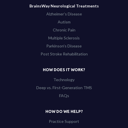
BrainsWay Neurological Treatments
Alzheimer’s Disease
Autism
Chronic Pain
Multiple Sclerosis
Parkinson’s Disease
Post Stroke Rehabilitation
HOW DOES IT WORK?
Technology
Deep vs. First-Generation TMS
FAQs
HOW DO WE HELP?
Practice Support