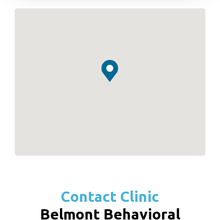
Contact Clinic
Belmont Behavioral