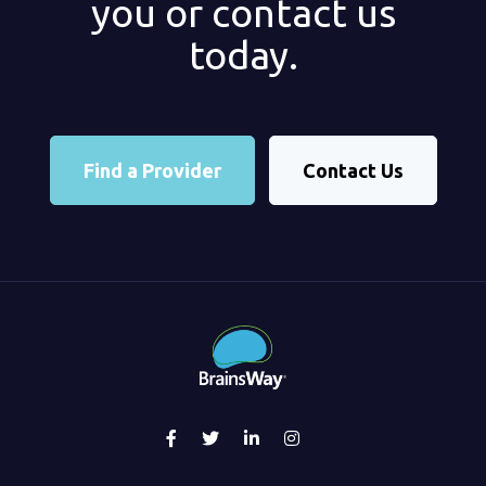
you or contact us
today.
Find a Provider
Contact Us