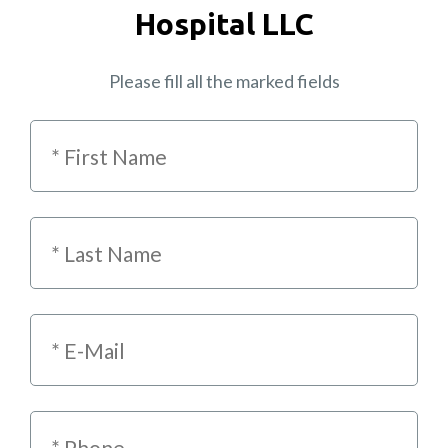
Hospital LLC
Please fill all the marked fields