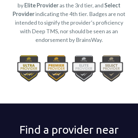
by
Elite Provider
as the 3rd tier, and
Select
Provider
indicating the 4th tier. Badges are not
intended to signify the provider’s proficiency
with Deep TMS, nor should be seen as an
endorsement by BrainsWay.
Find a provider near