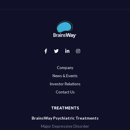
Company
News & Events
Investor Relations
Contact Us
TREATMENTS
BrainsWay Psychiatric Treatments
Major Depressive Disorder