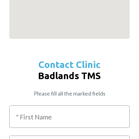
Contact Clinic
Badlands TMS
Please fill all the marked fields