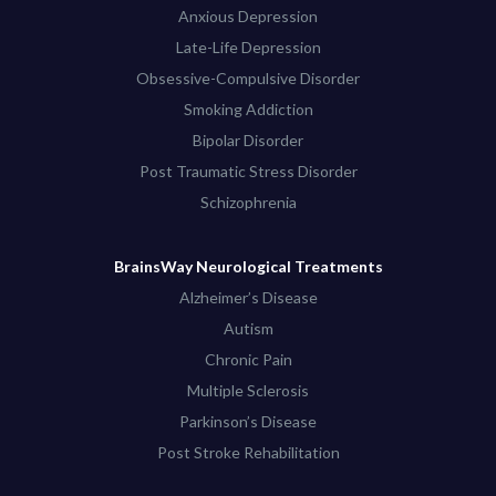
Anxious Depression
Late-Life Depression
Obsessive-Compulsive Disorder
Smoking Addiction
Bipolar Disorder
Post Traumatic Stress Disorder
Schizophrenia
BrainsWay Neurological Treatments
Alzheimer’s Disease
Autism
Chronic Pain
Multiple Sclerosis
Parkinson’s Disease
Post Stroke Rehabilitation