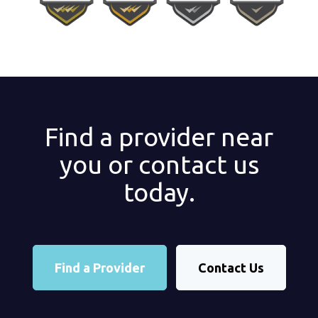
Find a provider near
you or contact us
today.
Find a Provider
Contact Us