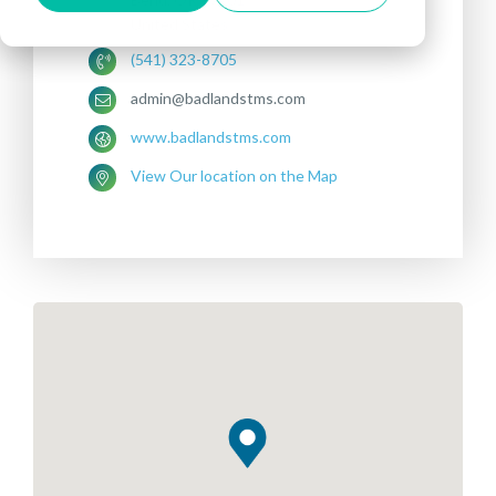
United States
(541) 323-8705
admin@badlandstms.com
www.badlandstms.com
View Our location on the Map