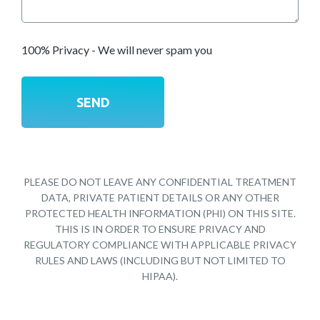
100% Privacy - We will never spam you
PLEASE DO NOT LEAVE ANY CONFIDENTIAL TREATMENT
DATA, PRIVATE PATIENT DETAILS OR ANY OTHER
PROTECTED HEALTH INFORMATION (PHI) ON THIS SITE.
THIS IS IN ORDER TO ENSURE PRIVACY AND
REGULATORY COMPLIANCE WITH APPLICABLE PRIVACY
RULES AND LAWS (INCLUDING BUT NOT LIMITED TO
HIPAA).