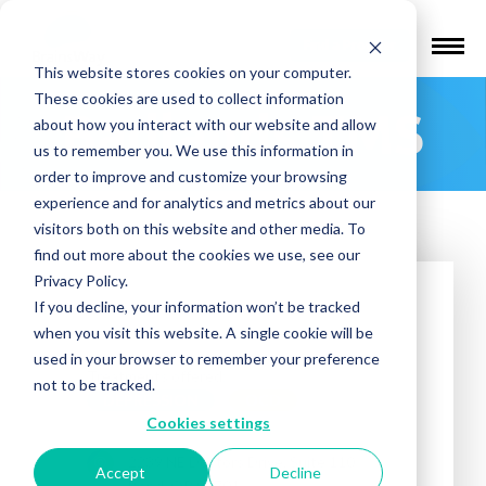
Find a Provider
This website stores cookies on your computer.
These cookies are used to collect information
Badlands TMS
about how you interact with our website and allow
us to remember you. We use this information in
order to improve and customize your browsing
experience and for analytics and metrics about our
visitors both on this website and other media. To
find out more about the cookies we use, see our
Privacy Policy.
If you decline, your information won’t be tracked
when you visit this website. A single cookie will be
used in your browser to remember your preference
Treatments offered:
not to be tracked.
DEPRESSION
OCD
Cookies settings
2239 NE Doctors Drive, Suite 110
Accept
Decline
Bend, OR 97701