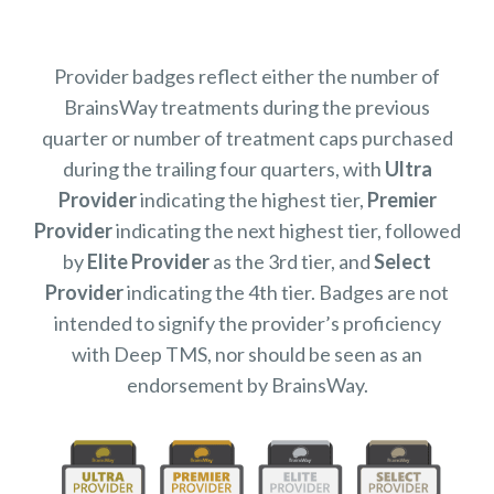
Provider badges reflect either the number of
BrainsWay treatments during the previous
quarter or number of treatment caps purchased
during the trailing four quarters, with
Ultra
Provider
indicating the highest tier,
Premier
Provider
indicating the next highest tier, followed
by
Elite Provider
as the 3rd tier, and
Select
Provider
indicating the 4th tier. Badges are not
intended to signify the provider’s proficiency
with Deep TMS, nor should be seen as an
endorsement by BrainsWay.