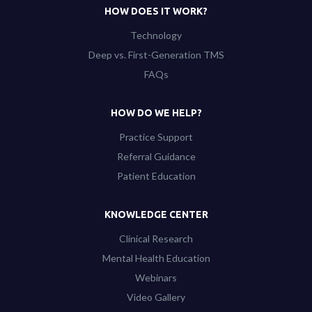
HOW DOES IT WORK?
Technology
Deep vs. First-Generation TMS
FAQs
HOW DO WE HELP?
Practice Support
Referral Guidance
Patient Education
KNOWLEDGE CENTER
Clinical Research
Mental Health Education
Webinars
Video Gallery