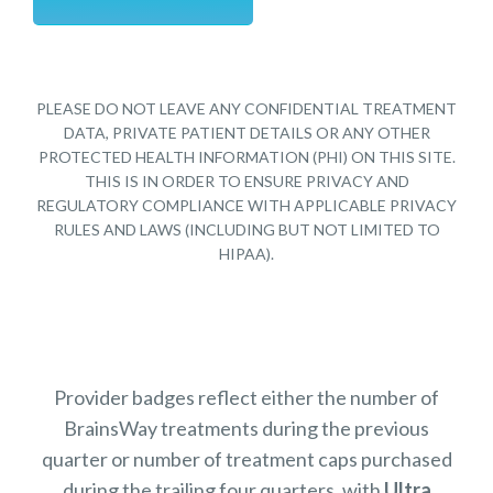
PLEASE DO NOT LEAVE ANY CONFIDENTIAL TREATMENT
DATA, PRIVATE PATIENT DETAILS OR ANY OTHER
PROTECTED HEALTH INFORMATION (PHI) ON THIS SITE.
THIS IS IN ORDER TO ENSURE PRIVACY AND
REGULATORY COMPLIANCE WITH APPLICABLE PRIVACY
RULES AND LAWS (INCLUDING BUT NOT LIMITED TO
HIPAA).
Provider badges reflect either the number of
BrainsWay treatments during the previous
quarter or number of treatment caps purchased
during the trailing four quarters, with
Ultra