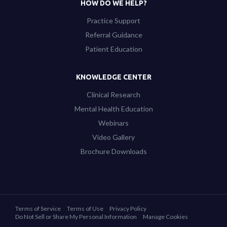
HOW DO WE HELP?
Practice Support
Referral Guidance
Patient Education
KNOWLEDGE CENTER
Clinical Research
Mental Health Education
Webinars
Video Gallery
Brochure Downloads
Terms of Service
Terms of Use
Privacy Policy
Do Not Sell or Share My Personal Information
Manage Cookies