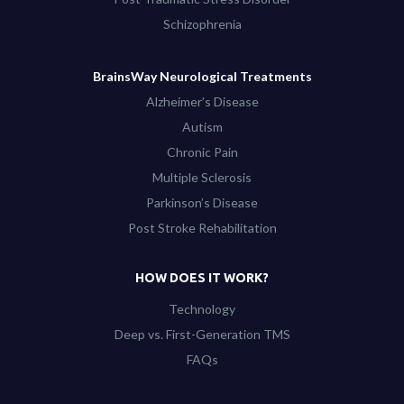
Schizophrenia
BrainsWay Neurological Treatments
Alzheimer’s Disease
Autism
Chronic Pain
Multiple Sclerosis
Parkinson’s Disease
Post Stroke Rehabilitation
HOW DOES IT WORK?
Technology
Deep vs. First-Generation TMS
FAQs