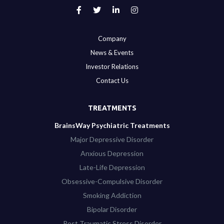
Company
News & Events
Investor Relations
Contact Us
TREATMENTS
BrainsWay Psychiatric Treatments
Major Depressive Disorder
Anxious Depression
Late-Life Depression
Obsessive-Compulsive Disorder
Smoking Addiction
Bipolar Disorder
Post Traumatic Stress Disorder