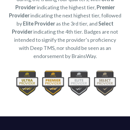
Provider
indicating the highest tier,
Premier
Provider
indicating the next highest tier, followed
by
Elite Provider
as the 3rd tier, and
Select
Provider
indicating the 4th tier. Badges are not
intended to signify the provider’s proficiency
with Deep TMS, nor should be seen as an
endorsement by BrainsWay.