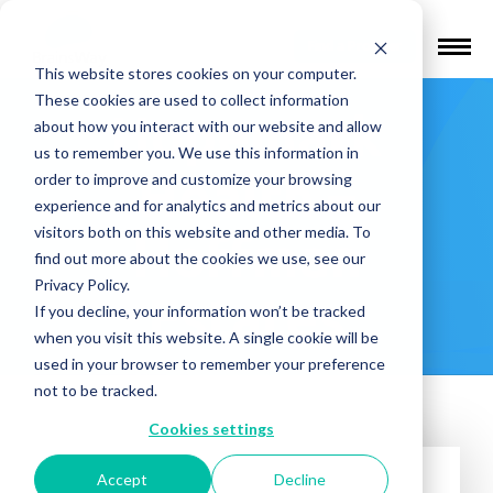
Find a Provider
This website stores cookies on your computer.
These cookies are used to collect information
Hopemark
about how you interact with our website and allow
us to remember you. We use this information in
Health –
order to improve and customize your browsing
experience and for analytics and metrics about our
visitors both on this website and other media. To
Hoffman
find out more about the cookies we use, see our
Privacy Policy.
Estates
If you decline, your information won’t be tracked
when you visit this website. A single cookie will be
used in your browser to remember your preference
not to be tracked.
Cookies settings
Accept
Decline