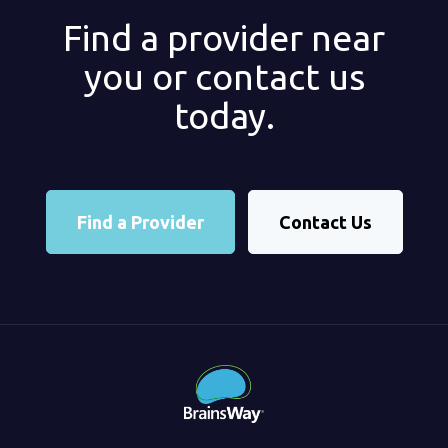
Find a provider near
you or contact us
today.
Find a Provider
Contact Us