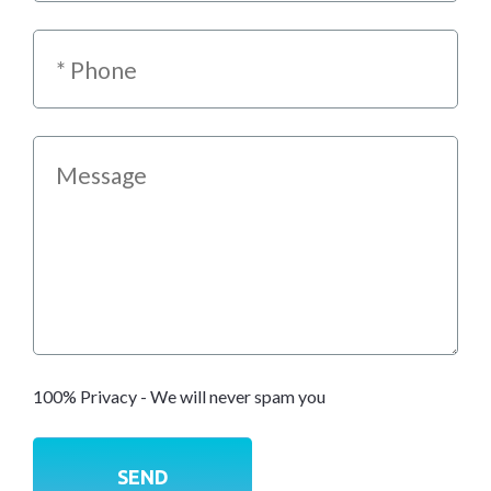
100% Privacy - We will never spam you