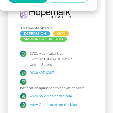
Treatments offered:
DEPRESSION
OCD
SMOKING ADDICTION
1721 Moon Lake Blvd
Hoffman Estates, IL 60169
United States
(630) 607-0387
notifications@apshealthinnovations.com
www.hopemarkhealth.com
View Our location on the Map