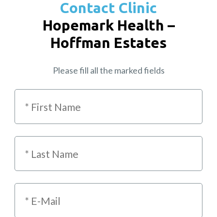
Contact Clinic
Hopemark Health –
Hoffman Estates
Please fill all the marked fields