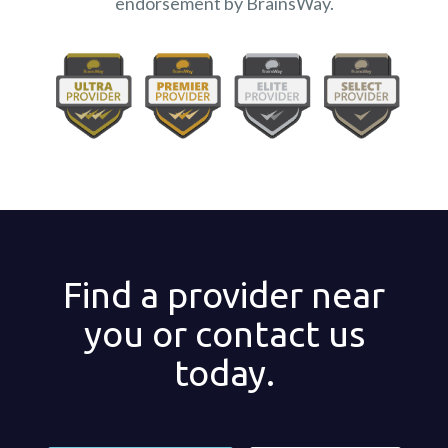
endorsement by BrainsWay.
Find a provider near
you or contact us
today.