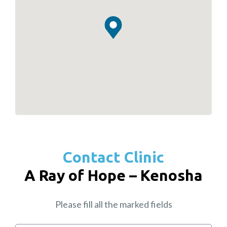
Contact Clinic
A Ray of Hope – Kenosha
Please fill all the marked fields