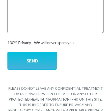
100% Privacy - We will never spam you
PLEASE DO NOT LEAVE ANY CONFIDENTIAL TREATMENT
DATA, PRIVATE PATIENT DETAILS OR ANY OTHER
PROTECTED HEALTH INFORMATION (PHI) ON THIS SITE.
THIS IS IN ORDER TO ENSURE PRIVACY AND
REGULATORY COMPLIANCE WITH APPLICABLE PRIVACY