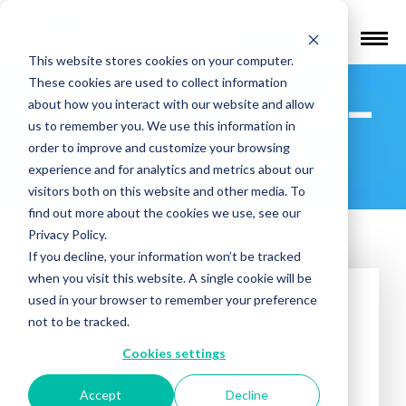
Find a Provider
This website stores cookies on your computer.
These cookies are used to collect information
A Ray of Hope –
about how you interact with our website and allow
us to remember you. We use this information in
Kenosha
order to improve and customize your browsing
experience and for analytics and metrics about our
visitors both on this website and other media. To
find out more about the cookies we use, see our
Privacy Policy.
If you decline, your information won’t be tracked
when you visit this website. A single cookie will be
used in your browser to remember your preference
not to be tracked.
Cookies settings
Accept
Decline