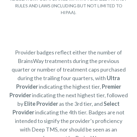
RULES AND LAWS (INCLUDING BUT NOT LIMITED TO
HIPAA).
Provider badges reflect either the number of
BrainsWay treatments during the previous
quarter or number of treatment caps purchased
during the trailing four quarters, with
Ultra
Provider
indicating the highest tier,
Premier
Provider
indicating the next highest tier, followed
by
Elite Provider
as the 3rd tier, and
Select
Provider
indicating the 4th tier. Badges are not
intended to signify the provider’s proficiency
with Deep TMS, nor should be seen as an