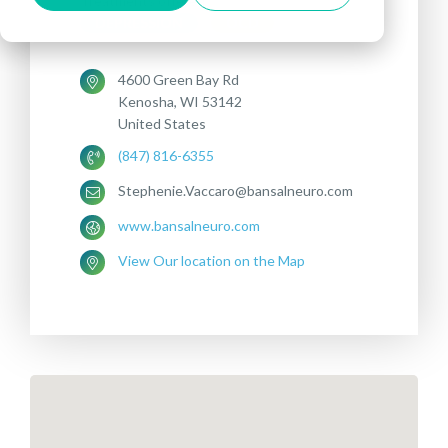
Treatments offered:
DEPRESSION
OCD
4600 Green Bay Rd
Kenosha, WI 53142
United States
(847) 816-6355
Stephenie.Vaccaro@bansalneuro.com
www.bansalneuro.com
View Our location on the Map