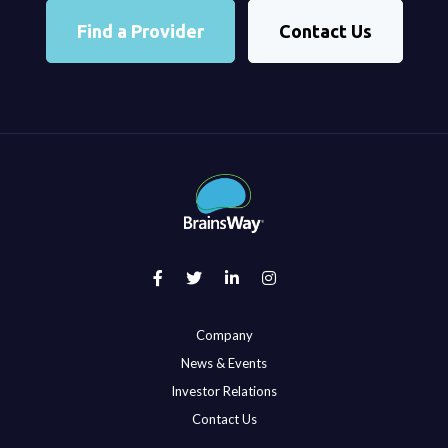
Find a Provider
Contact Us
Company
News & Events
Investor Relations
Contact Us