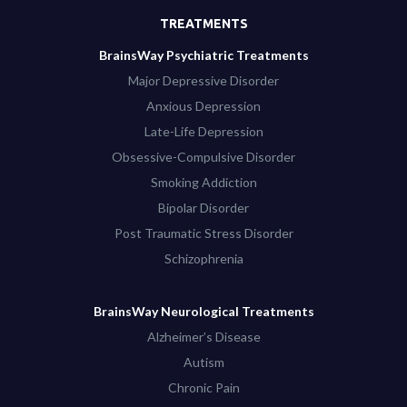
TREATMENTS
BrainsWay Psychiatric Treatments
Major Depressive Disorder
Anxious Depression
Late-Life Depression
Obsessive-Compulsive Disorder
Smoking Addiction
Bipolar Disorder
Post Traumatic Stress Disorder
Schizophrenia
BrainsWay Neurological Treatments
Alzheimer’s Disease
Autism
Chronic Pain