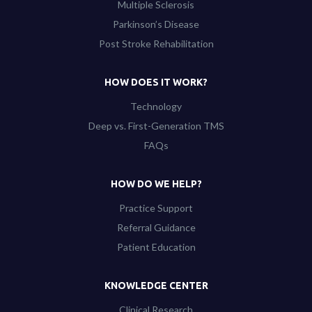
Multiple Sclerosis
Parkinson’s Disease
Post Stroke Rehabilitation
HOW DOES IT WORK?
Technology
Deep vs. First-Generation TMS
FAQs
HOW DO WE HELP?
Practice Support
Referral Guidance
Patient Education
KNOWLEDGE CENTER
Clinical Research