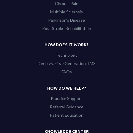
Chronic Pain
Multiple Sclerosis
Parkinson’s Disease
Post Stroke Rehabilitation
HOW DOES IT WORK?
Technology
Deep vs. First-Generation TMS
FAQs
HOW DO WE HELP?
Practice Support
Referral Guidance
Patient Education
KNOWLEDGE CENTER