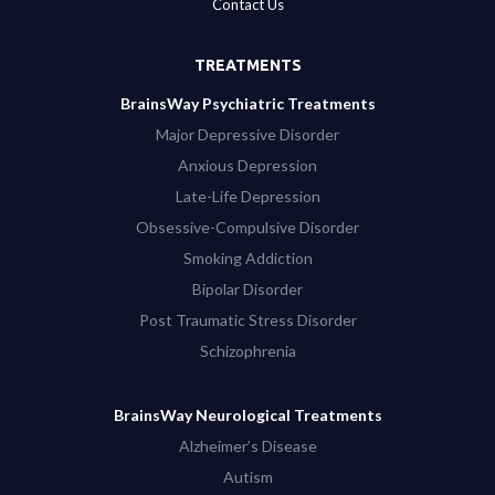
Contact Us
TREATMENTS
BrainsWay Psychiatric Treatments
Major Depressive Disorder
Anxious Depression
Late-Life Depression
Obsessive-Compulsive Disorder
Smoking Addiction
Bipolar Disorder
Post Traumatic Stress Disorder
Schizophrenia
BrainsWay Neurological Treatments
Alzheimer’s Disease
Autism