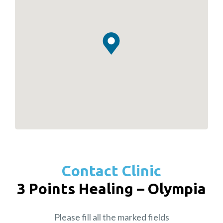
Contact Clinic
3 Points Healing – Olympia
Please fill all the marked fields