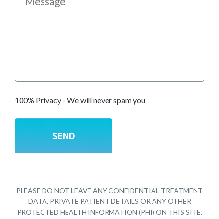
100% Privacy - We will never spam you
PLEASE DO NOT LEAVE ANY CONFIDENTIAL TREATMENT
DATA, PRIVATE PATIENT DETAILS OR ANY OTHER
PROTECTED HEALTH INFORMATION (PHI) ON THIS SITE.