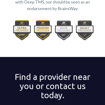
with Deep TMS, nor should be seen as an
endorsement by BrainsWay.
Find a provider near
you or contact us
today.