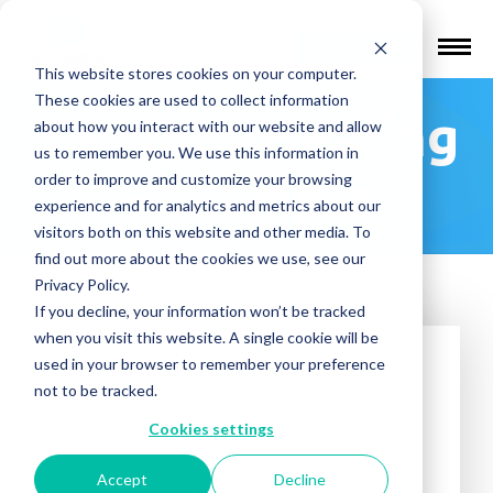
Find a Provider
This website stores cookies on your computer.
These cookies are used to collect information
3 Points Healing
about how you interact with our website and allow
us to remember you. We use this information in
– Olympia
order to improve and customize your browsing
experience and for analytics and metrics about our
visitors both on this website and other media. To
find out more about the cookies we use, see our
Privacy Policy.
If you decline, your information won’t be tracked
when you visit this website. A single cookie will be
used in your browser to remember your preference
not to be tracked.
Cookies settings
Accept
Decline