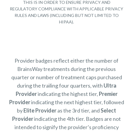
THIS IS IN ORDER TO ENSURE PRIVACY AND
REGULATORY COMPLIANCE WITH APPLICABLE PRIVACY
RULES AND LAWS (INCLUDING BUT NOT LIMITED TO
HIPAA).
Provider badges reflect either the number of
BrainsWay treatments during the previous
quarter or number of treatment caps purchased
during the trailing four quarters, with
Ultra
Provider
indicating the highest tier,
Premier
Provider
indicating the next highest tier, followed
by
Elite Provider
as the 3rd tier, and
Select
Provider
indicating the 4th tier. Badges are not
intended to signify the provider’s proficiency