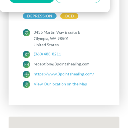
Treatments offered:
DEPRESSION
OCD
3435 Martin Way E suite b
Olympia, WA 98501
United States
(360) 488-8211
reception@3pointshealing.com
https://www.3pointshealing.com/
View Our location on the Map