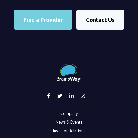
Find a Provider
Contact Us
Company
News & Events
Investor Relations