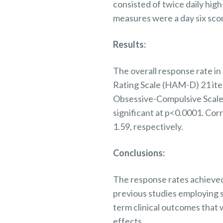
consisted of twice daily hig
measures were a day six sco
Results:
The overall response rate i
Rating Scale (HAM-D) 21 ite
Obsessive-Compulsive Scale
significant at p<0.0001. Cor
1.59,
respectively.
Conclusions:
The response rates achieved
previous
studies employing 
term clinical outcomes that 
effects.