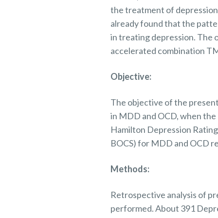
the treatment of depressio
already found that the patte
in treating depression.
The
o
accelerated combination TMS
Objective:
The
objective
of the present
in MDD and OCD, when the 
Hamilton Depression Rating
BOCS) for MDD and OCD resp
Methods:
Retrospective analysis of
pr
performed.
About 391 Depr