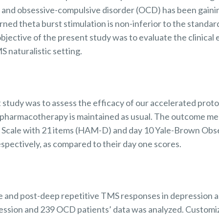
n and obsessive-compulsive disorder (OCD) has been gai
rned theta burst stimulation is non-inferior to the standa
bjective of the present study was to evaluate the clinical
 naturalistic setting.
 study was to assess the efficacy of our accelerated protoc
pharmacotherapy is
maintained
as usual. The outcome me
 Scale with 21 items (HAM-D) and day 10 Yale-Brown
Obse
ectively, as compared to their day one scores.
e
and post-deep repetitive TMS responses in
depression 
ession
and 239 OCD patients’ data was analyzed. Customi