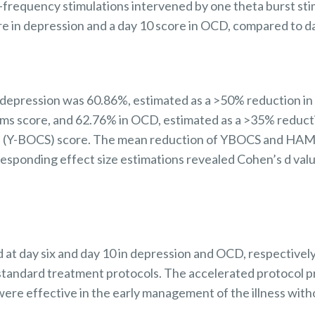
h-frequency stimulations intervened by one theta burst sti
re in depression and a day 10 score in OCD, compared to d
n depression was 60.86%, estimated as a >50% reduction i
ms score, and 62.76% in OCD, estimated as a >35% reduct
 (Y-BOCS) score. The mean reduction of YBOCS and HAM-D
responding effect size estimations revealed Cohen’s d valu
 at day six and day 10 in depression and OCD, respectivel
standard treatment protocols.
The accelerated protocol p
were effective in the early management of the illness with