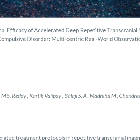
cal Efficacy of Accelerated Deep Repetitive Transcranial 
ompulsive Disorder: Multi-centric Real-World Observati
M S. Reddy , Kartik Valipay , Balaji S. A , Madhiha M , Chandre
elerated treatment protocols in repetitive transcranial mag