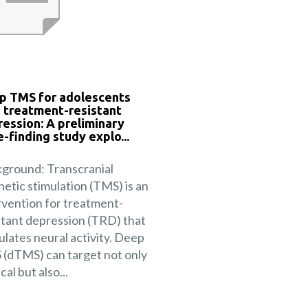
p TMS for adolescents
 treatment-resistant
ession: A preliminary
-finding study explo...
ground: Transcranial
etic stimulation (TMS) is an
rvention for treatment-
stant depression (TRD) that
lates neural activity. Deep
(dTMS) can target not only
cal but also...