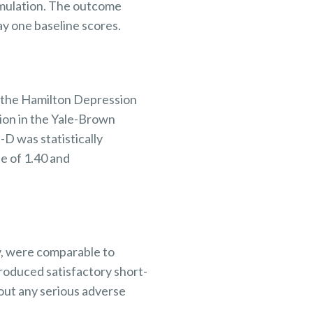
mulation. The
outcome
ay one
baseline scores.
n the Hamilton Depression
ion in the Yale-Brown
 was statistically
e of 1.40 and
y, were comparable to
roduced satisfactory short-
out any serious
adverse