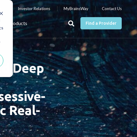
nts
Investor Relations
MyBrainsWay
Contact Us
d
Products
Find a Provider
cs
r
ted Deep
sessive-
c Real-