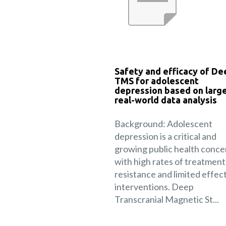
Safety and efficacy of De
TMS for adolescent
depression based on larg
real-world data analysis
Background: Adolescent
depression is a critical and
growing public health conce
with high rates of treatment
resistance and limited effec
interventions. Deep
Transcranial Magnetic St...