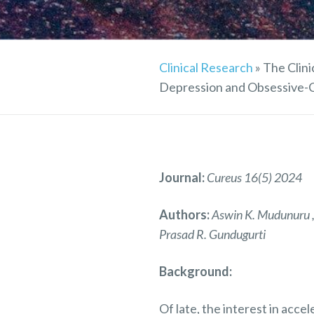
Clinical Research
»
The Clini
Depression and Obsessive-C
Journal:
Cureus 16(5) 2024
Authors:
Aswin K. Mudunuru , 
Prasad R. Gundugurti
Background:
Of late, the interest in acc