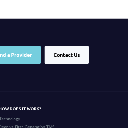
ind a Provider
Contact Us
HOW DOES IT WORK?
Technology
Deep vs. First-Generation TMS