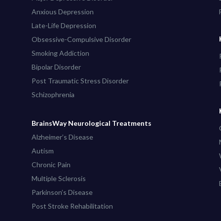
Anxious Depression
Late-Life Depression
Obsessive-Compulsive Disorder
Smoking Addiction
Bipolar Disorder
Post Traumatic Stress Disorder
Schizophrenia
BrainsWay Neurological Treatments
Alzheimer’s Disease
Autism
Chronic Pain
Multiple Sclerosis
Parkinson’s Disease
Post Stroke Rehabilitation