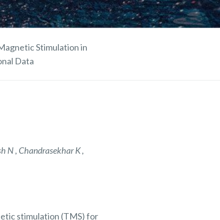
Magnetic Stimulation in
onal Data
sh N , Chandrasekhar K ,
netic stimulation (TMS)
for