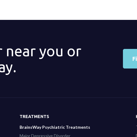
r near you or
F
ay.
TREATMENTS
BrainsWay Psychiatric Treatments
Major Depressive Disorder