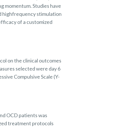
ning momentum.
Studies have
rd
highfrequency
stimulation
efficacy of a customized
ol on the clinical
outcomes
asures
selected were day 6
ssive Compulsive Scale (Y-
and OCD patients was
zed treatment protocols