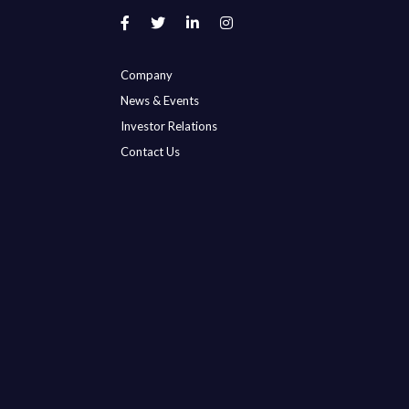
Company
News & Events
Investor Relations
Contact Us