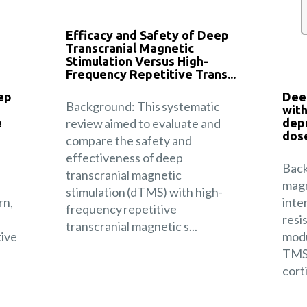
Efficacy and Safety of Deep
Transcranial Magnetic
Stimulation Versus High-
Frequency Repetitive Trans...
ep
Dee
Background: This systematic
with
e
review aimed to evaluate and
depr
dose
compare the safety and
effectiveness of deep
Back
transcranial magnetic
magn
stimulation (dTMS) with high-
rn,
inte
frequency repetitive
resi
transcranial magnetic s...
tive
modu
TMS 
corti