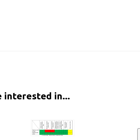
 interested in...