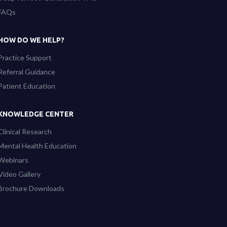
FAQs
HOW DO WE HELP?
Practice Support
Referral Guidance
Patient Education
KNOWLEDGE CENTER
Clinical Research
Mental Health Education
Webinars
Video Gallery
Brochure Downloads