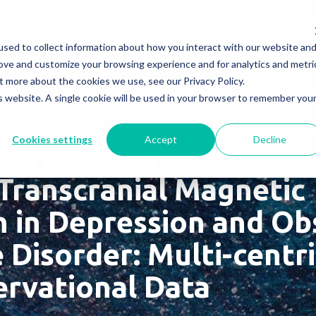
Company
News & Eve
sed to collect information about how you interact with our website an
s It Work?
How Do We Help?
Knowledge Center
rove and customize your browsing experience and for analytics and metri
t more about the cookies we use, see our Privacy Policy.
is website. A single cookie will be used in your browser to remember you
Cookies settings
Accept
Decline
l Efficacy of Accelera
 Transcranial Magnetic
n in Depression and Ob
Disorder: Multi-centri
rvational Data