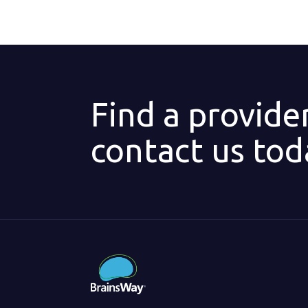
Find a provide
contact us tod