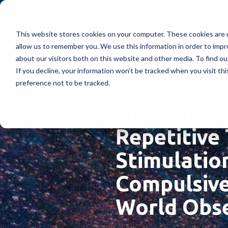
This website stores cookies on your computer. These cookies are u
Treatments
How Doe
allow us to remember you. We use this information in order to imp
about our visitors both on this website and other media. To find ou
If you decline, your information won’t be tracked when you visit th
preference not to be tracked.
The Clinica
Repetitive
Stimulatio
Compulsive 
World Obse