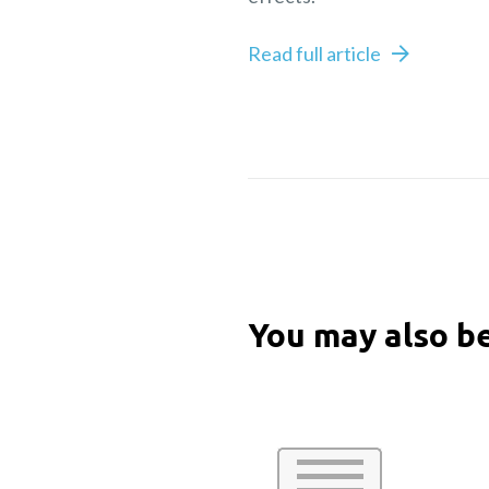
Read full article
You may also be