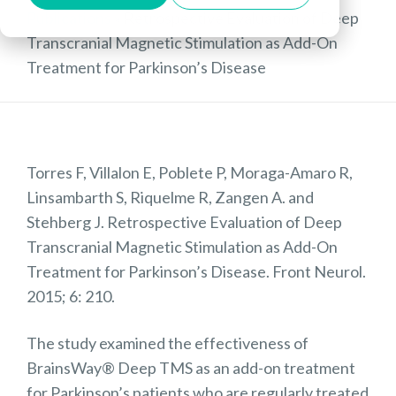
Publications
»
Retrospective Evaluation of Deep
Transcranial Magnetic Stimulation as Add-On
Treatment for Parkinson’s Disease
Torres F, Villalon E, Poblete P, Moraga-Amaro R,
Linsambarth S, Riquelme R, Zangen A. and
Stehberg J. Retrospective Evaluation of Deep
Transcranial Magnetic Stimulation as Add-On
Treatment for Parkinson’s Disease. Front Neurol.
2015; 6: 210.
The study examined the effectiveness of
BrainsWay® Deep TMS as an add-on treatment
for Parkinson’s patients who are regularly treated