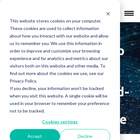
Find a Provider
This website stores cookies on your computer.
These cookies are used to collect information
Retrospective
about how you interact with our website and allow
us to remember you. We use this information in
Evaluation of Deep
order to improve and customize your browsing
experience and for analytics and metrics about our
Transcranial
visitors both on this website and other media. To
find out more about the cookies we use, see our
Magnetic
Privacy Policy.
Stimulation as Add-
If you decline, your information won’t be tracked
when you visit this website. A single cookie will be
On Treatment for
used in your browser to remember your preference
not to be tracked.
Parkinson’s Disease
Cookies settings
Accept
Decline