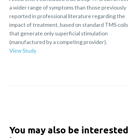
a wider range of symptoms than those previously
reported in professional literature regarding the
impact of treatment, based on standard TMS coils
that generate only superficial stimulation
(manufactured by a competing provider).
View Study
You may also be interested