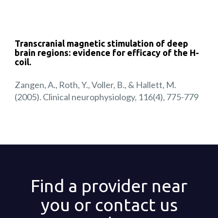
Transcranial magnetic stimulation of deep
brain regions: evidence for efficacy of the H-
coil.
Zangen, A., Roth, Y., Voller, B., & Hallett, M.
(2005). Clinical neurophysiology, 116(4), 775-779
Find a provider near
you or contact us