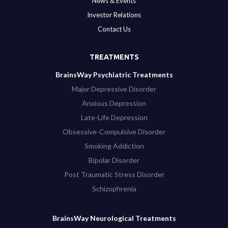
News & Events
Investor Relations
Contact Us
TREATMENTS
BrainsWay Psychiatric Treatments
Major Depressive Disorder
Anxious Depression
Late-Life Depression
Obsessive-Compulsive Disorder
Smoking Addiction
Bipolar Disorder
Post Traumatic Stress Disorder
Schizophrenia
BrainsWay Neurological Treatments