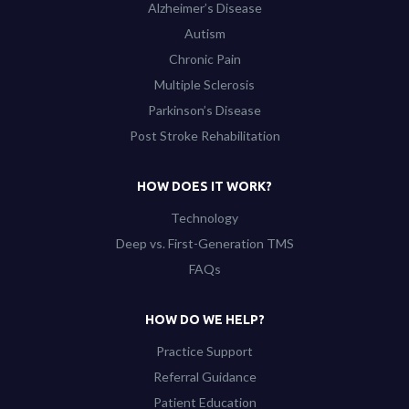
Alzheimer’s Disease
Autism
Chronic Pain
Multiple Sclerosis
Parkinson’s Disease
Post Stroke Rehabilitation
HOW DOES IT WORK?
Technology
Deep vs. First-Generation TMS
FAQs
HOW DO WE HELP?
Practice Support
Referral Guidance
Patient Education