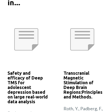
in...
Safety and
Transcranial
efficacy of Deep
Magnetic
TMS for
Stimulation of
adolescent
Deep Brain
depression based
Regions:Principles
on large real-world
and Methods.
data analysis
Roth, Y., Padberg, F.,