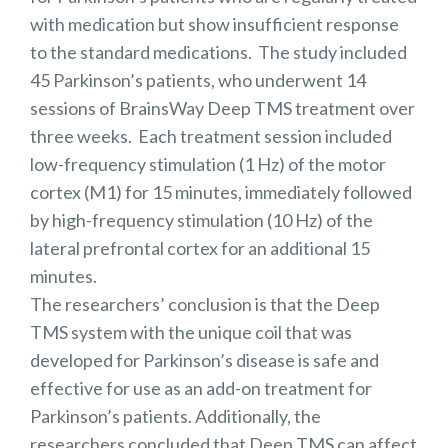
with medication but show insufficient response
to the standard medications. The study included
45 Parkinson’s patients, who underwent 14
sessions of BrainsWay Deep TMS treatment over
three weeks. Each treatment session included
low-frequency stimulation (1 Hz) of the motor
cortex (M1) for 15 minutes, immediately followed
by high-frequency stimulation (10 Hz) of the
lateral prefrontal cortex for an additional 15
minutes.
The researchers’ conclusion is that the Deep
TMS system with the unique coil that was
developed for Parkinson’s disease is safe and
effective for use as an add-on treatment for
Parkinson’s patients. Additionally, the
researchers concluded that Deep TMS can affect