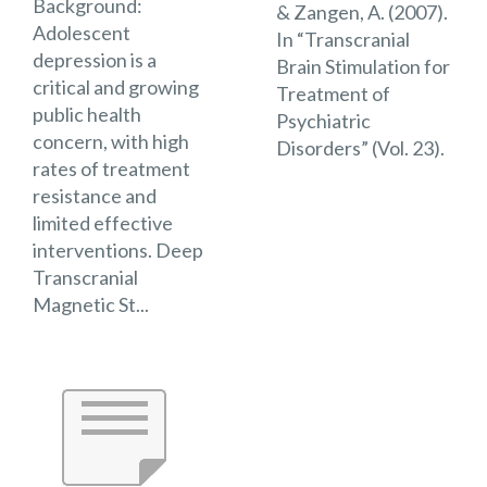
Background:
& Zangen, A. (2007).
Adolescent
In “Transcranial
depression is a
Brain Stimulation for
critical and growing
Treatment of
public health
Psychiatric
concern, with high
Disorders” (Vol. 23).
rates of treatment
resistance and
limited effective
interventions. Deep
Transcranial
Magnetic St...