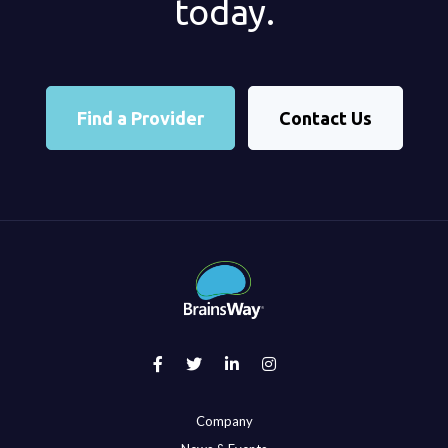
today.
Find a Provider
Contact Us
Company