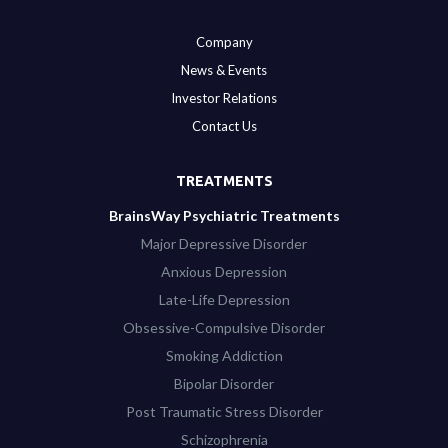
Company
News & Events
Investor Relations
Contact Us
TREATMENTS
BrainsWay Psychiatric Treatments
Major Depressive Disorder
Anxious Depression
Late-Life Depression
Obsessive-Compulsive Disorder
Smoking Addiction
Bipolar Disorder
Post Traumatic Stress Disorder
Schizophrenia