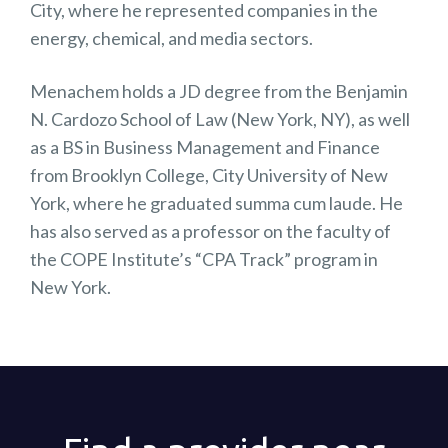
City, where he represented companies in the
energy, chemical, and media sectors.
Menachem holds a JD degree from the Benjamin
N. Cardozo School of Law (New York, NY), as well
as a BS in Business Management and Finance
from Brooklyn College, City University of New
York, where he graduated summa cum laude. He
has also served as a professor on the faculty of
the COPE Institute’s “CPA Track” program in
New York.