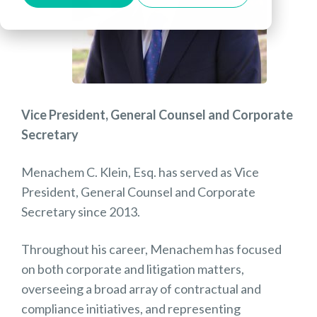
Vice President, General Counsel and Corporate
Secretary
Menachem C. Klein, Esq. has served as Vice
President, General Counsel and Corporate
Secretary since 2013.
Throughout his career, Menachem has focused
on both corporate and litigation matters,
overseeing a broad array of contractual and
compliance initiatives, and representing