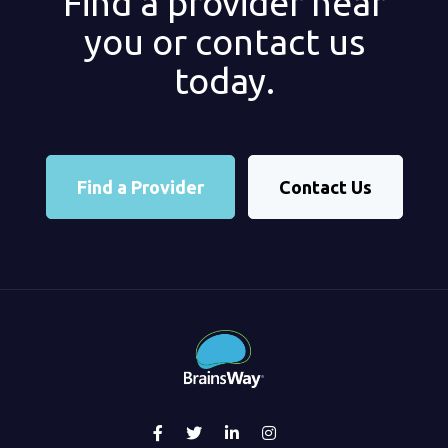
Find a provider near
you or contact us
today.
Find a Provider
Contact Us