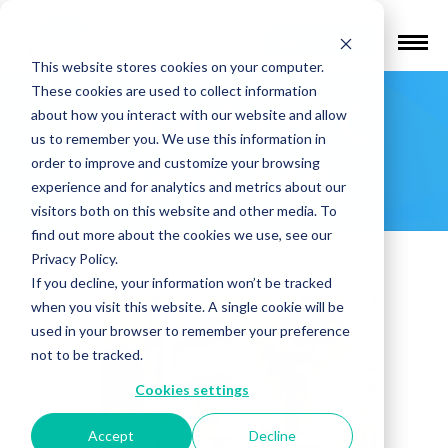
Find a Provider
This website stores cookies on your computer.
These cookies are used to collect information
Menachem C.
about how you interact with our website and allow
us to remember you. We use this information in
Klein, Esq.
order to improve and customize your browsing
experience and for analytics and metrics about our
visitors both on this website and other media. To
find out more about the cookies we use, see our
Privacy Policy.
If you decline, your information won’t be tracked
when you visit this website. A single cookie will be
used in your browser to remember your preference
not to be tracked.
Cookies settings
Accept
Decline