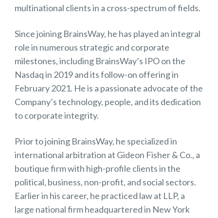
multinational clients in a cross-spectrum of fields.
Since joining BrainsWay, he has played an integral
role in numerous strategic and corporate
milestones, including BrainsWay’s IPO on the
Nasdaq in 2019 and its follow-on offering in
February 2021. He is a passionate advocate of the
Company’s technology, people, and its dedication
to corporate integrity.
Prior to joining BrainsWay, he specialized in
international arbitration at Gideon Fisher & Co., a
boutique firm with high-profile clients in the
political, business, non-profit, and social sectors.
Earlier in his career, he practiced law at LLP, a
large national firm headquartered in New York