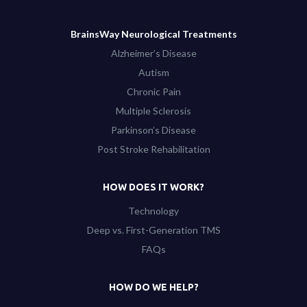
BrainsWay Neurological Treatments
Alzheimer’s Disease
Autism
Chronic Pain
Multiple Sclerosis
Parkinson’s Disease
Post Stroke Rehabilitation
HOW DOES IT WORK?
Technology
Deep vs. First-Generation TMS
FAQs
HOW DO WE HELP?