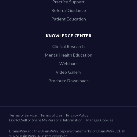
Practice Support
Referral Guidance
Patient Education
KNOWLEDGE CENTER
Clinical Research
Mental Health Education
Webinars
Video Gallery
Brochure Downloads
Terms of Service
Terms of Use
Privacy Policy
Do Not Sell or Share My Personal Information
Manage Cookies
BrainsWay and the BrainsWay logo are trademarks of BrainsWay Ltd. ©
2026 BrainsWay. All rights reserved.