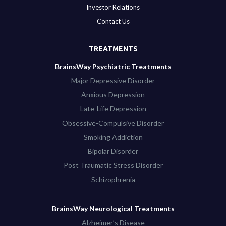
Investor Relations
Contact Us
TREATMENTS
BrainsWay Psychiatric Treatments
Major Depressive Disorder
Anxious Depression
Late-Life Depression
Obsessive-Compulsive Disorder
Smoking Addiction
Bipolar Disorder
Post Traumatic Stress Disorder
Schizophrenia
BrainsWay Neurological Treatments
Alzheimer’s Disease