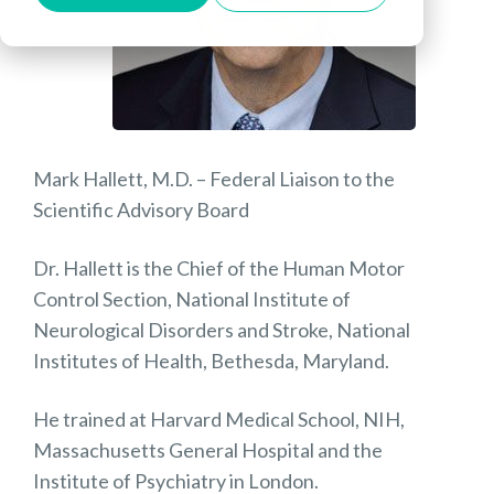
Mark Hallett, M.D. – Federal Liaison to the
Scientific Advisory Board
Dr. Hallett is the Chief of the Human Motor
Control Section, National Institute of
Neurological Disorders and Stroke, National
Institutes of Health, Bethesda, Maryland.
He trained at Harvard Medical School, NIH,
Massachusetts General Hospital and the
Institute of Psychiatry in London.