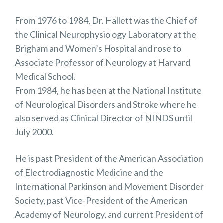
From 1976 to 1984, Dr. Hallett was the Chief of
the Clinical Neurophysiology Laboratory at the
Brigham and Women’s Hospital and rose to
Associate Professor of Neurology at Harvard
Medical School.
From 1984, he has been at the National Institute
of Neurological Disorders and Stroke where he
also served as Clinical Director of NINDS until
July 2000.
He is past President of the American Association
of Electrodiagnostic Medicine and the
International Parkinson and Movement Disorder
Society, past Vice-President of the American
Academy of Neurology, and current President of