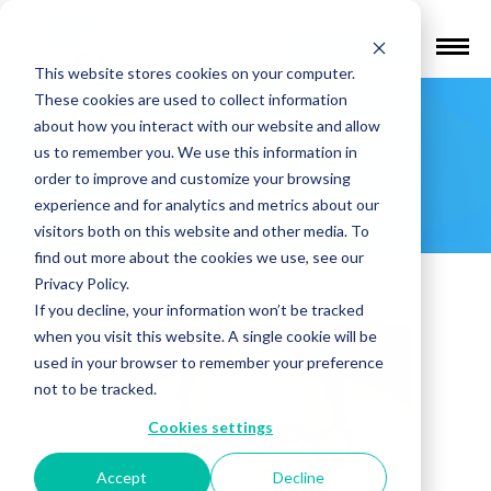
Find a Provider
This website stores cookies on your computer.
These cookies are used to collect information
Mark Hallett,
about how you interact with our website and allow
us to remember you. We use this information in
MD
order to improve and customize your browsing
experience and for analytics and metrics about our
visitors both on this website and other media. To
find out more about the cookies we use, see our
Privacy Policy.
If you decline, your information won’t be tracked
when you visit this website. A single cookie will be
used in your browser to remember your preference
not to be tracked.
Cookies settings
Accept
Decline