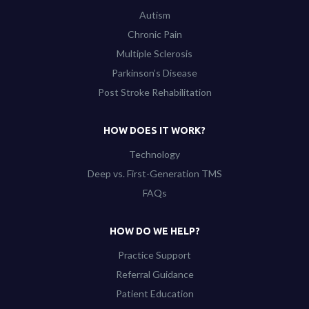
Autism
Chronic Pain
Multiple Sclerosis
Parkinson’s Disease
Post Stroke Rehabilitation
HOW DOES IT WORK?
Technology
Deep vs. First-Generation TMS
FAQs
HOW DO WE HELP?
Practice Support
Referral Guidance
Patient Education