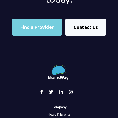
Find a Provider
Contact Us
Company
News & Events