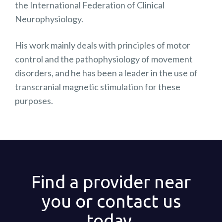
the International Federation of Clinical
Neurophysiology.
His work mainly deals with principles of motor
control and the pathophysiology of movement
disorders, and he has been a leader in the use of
transcranial magnetic stimulation for these
purposes.
Find a provider near
you or contact us
today.